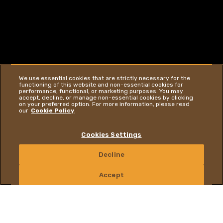
We use essential cookies that are strictly necessary for the
functioning of this website and non-essential cookies for
performance, functional, or marketing purposes. You may
accept, decline, or manage non-essential cookies by clicking
on your preferred option. For more information, please read
our
Cookie Policy
.
Cookies Settings
YOU ARE ON OUR GLOBAL WEBSITE
GO TO WEBSITE
Decline
CONTACT US
Accept