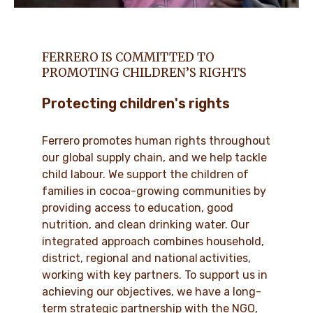
FERRERO IS COMMITTED TO
PROMOTING CHILDREN’S RIGHTS
Protecting children's rights
Ferrero promotes human rights throughout
our global supply chain, and we help tackle
child labour. We support the children of
families in cocoa-growing communities by
providing access to education, good
nutrition, and clean drinking water. Our
integrated approach combines household,
district, regional and national activities,
working with key partners. To support us in
achieving our objectives, we have a long-
term strategic partnership with the NGO,