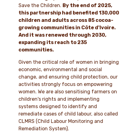
Save the Children.
By the end of 2025,
this partnership had benefited 130,000
children and adults across 85 cocoa-
growing communities in Côte d'Ivoire.
And it was renewed through 2030,
expanding its reach to 235
communities.
Given the critical role of women in bringing
economic, environmental and social
change, and ensuring child protection, our
activities strongly focus on empowering
women. We are also sensitising farmers on
children's rights and implementing
systems designed to identify and
remediate cases of child labour, also called
CLMRS (Child Labour Monitoring and
Remediation System).