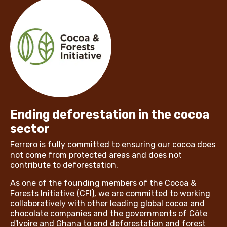
Ending deforestation in the cocoa
sector
Ferrero is fully committed to ensuring our cocoa does
not come from protected areas and does not
contribute to deforestation.
As one of the founding members of the Cocoa &
Forests Initiative (CFI), we are committed to working
collaboratively with other leading global cocoa and
chocolate companies and the governments of Côte
d'Ivoire and Ghana to end deforestation and forest