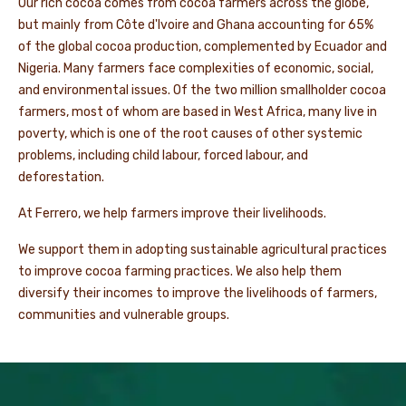
Our rich cocoa comes from cocoa farmers across the globe,
but mainly from Côte d'Ivoire and Ghana accounting for 65%
of the global cocoa production, complemented by Ecuador and
Nigeria. Many farmers face complexities of economic, social,
and environmental issues. Of the two million smallholder cocoa
farmers, most of whom are based in West Africa, many live in
poverty, which is one of the root causes of other systemic
problems, including child labour, forced labour, and
deforestation.
At Ferrero, we help farmers improve their livelihoods.
We support them in adopting sustainable agricultural practices
to improve cocoa farming practices. We also help them
diversify their incomes to improve the livelihoods of farmers,
communities and vulnerable groups.