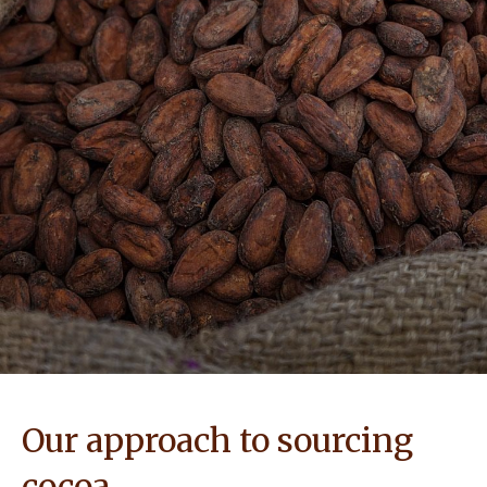
NEWS & STORIES
Our approach to sourcing
cocoa