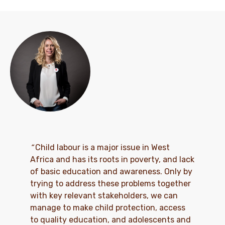
“
Child labour is a major issue in West
Africa and has its roots in poverty, and lack
of basic education and awareness. Only by
trying to address these problems together
with key relevant stakeholders, we can
manage to make child protection, access
to quality education, and adolescents and