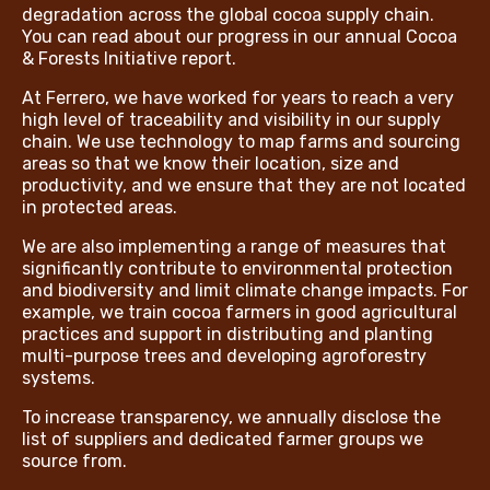
degradation across the global cocoa supply chain.
You can read about our progress in our annual Cocoa
& Forests Initiative report.
At Ferrero, we have worked for years to reach a very
high level of traceability and visibility in our supply
chain. We use technology to map farms and sourcing
areas so that we know their location, size and
productivity, and we ensure that they are not located
in protected areas.
We are also implementing a range of measures that
significantly contribute to environmental protection
and biodiversity and limit climate change impacts. For
example, we train cocoa farmers in good agricultural
practices and support in distributing and planting
multi-purpose trees and developing agroforestry
systems.
To increase transparency, we annually disclose the
list of suppliers and dedicated farmer groups we
source from.