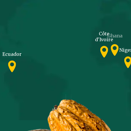
Côte
Ghana
d'Ivoire
Nige
Ecuador