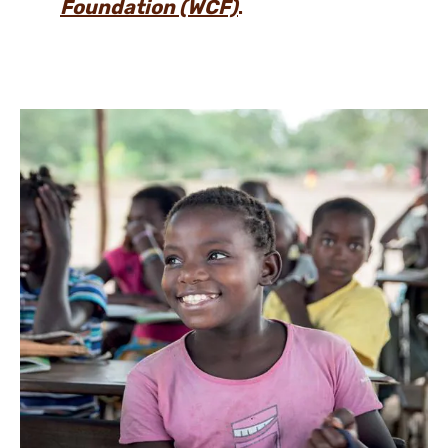
Foundation (WCF)
.