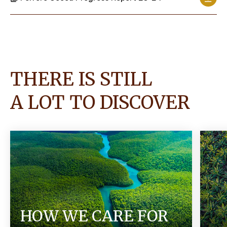
THERE IS STILL
A LOT TO DISCOVER
HOW WE CARE FOR