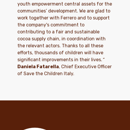
youth empowerment central assets for the
communities’ development. We are glad to
work together with Ferrero and to support
the company's commitment to
contributing to a fair and sustainable
cocoa supply chain, in coordination with
the relevant actors. Thanks to all these
efforts, thousands of children will have
significant improvements in their lives.
”
Daniela Fatarella
, Chief Executive Officer
of Save the Children Italy.