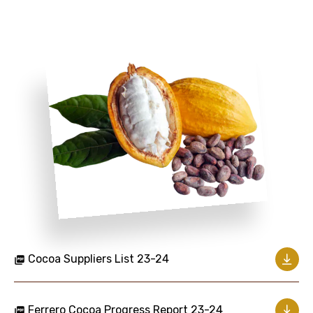
Cocoa Suppliers List 23-24
Ferrero Cocoa Progress Report 23-24