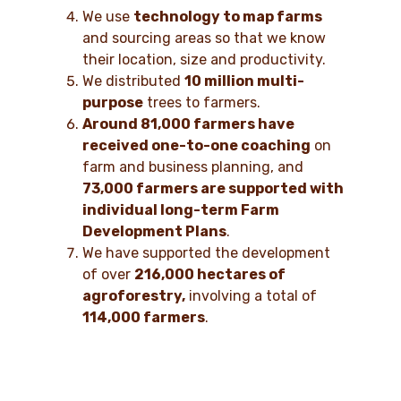
We use
technology to map farms
and sourcing areas so that we know
their location, size and productivity.
We distributed
10 million multi-
purpose
trees to farmers.
Around 81,000 farmers have
received one-to-one coaching
on
farm and business planning, and
73,000 farmers are supported with
individual long-term Farm
Development Plans
.
We have supported the development
of over
216,000 hectares of
agroforestry,
involving a total of
114,000 farmers
.