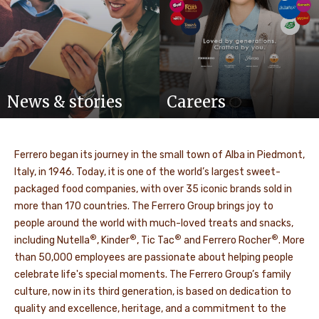
News & stories
Careers
Ferrero began its journey in the small town of Alba in Piedmont,
Italy, in 1946. Today, it is one of the world’s largest sweet-
packaged food companies, with over 35 iconic brands sold in
more than 170 countries. The Ferrero Group brings joy to
people around the world with much-loved treats and snacks,
®
®
®
®
including Nutella
, Kinder
, Tic Tac
and Ferrero Rocher
. More
than 50,000 employees are passionate about helping people
celebrate life's special moments. The Ferrero Group’s family
culture, now in its third generation, is based on dedication to
quality and excellence, heritage, and a commitment to the