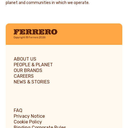
planet and communities in which we operate.
Ferrero
Copyright © Ferrero 2026
ABOUT US
PEOPLE & PLANET
OUR BRANDS
CAREERS
NEWS & STORIES
FAQ
Privacy Notice
Cookie Policy
Binding Corporate Rules