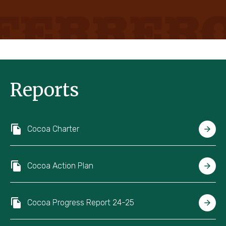
Reports
Cocoa Charter
Cocoa Action Plan
Cocoa Progress Report 24-25