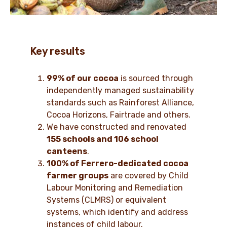
Key results
99% of our cocoa
is sourced through
independently managed sustainability
standards such as Rainforest Alliance,
Cocoa Horizons, Fairtrade and others.
We have constructed and renovated
155 schools and 106 school
canteens
.
100% of Ferrero-dedicated cocoa
farmer groups
are covered by Child
Labour Monitoring and Remediation
Systems (CLMRS) or equivalent
systems, which identify and address
instances of child labour.