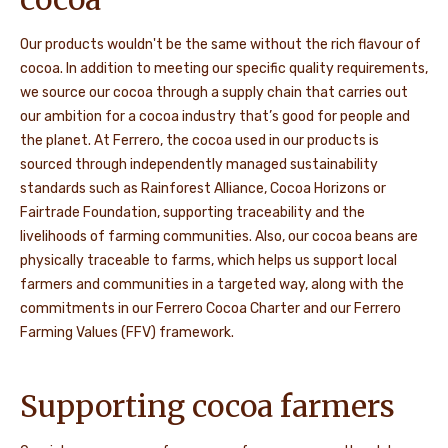
Our products wouldn't be the same without the rich flavour of
cocoa. In addition to meeting our specific quality requirements,
we source our cocoa through a supply chain that carries out
our ambition for a cocoa industry that’s good for people and
the planet. At Ferrero, the cocoa used in our products is
sourced through independently managed sustainability
standards such as Rainforest Alliance, Cocoa Horizons or
Fairtrade Foundation, supporting traceability and the
livelihoods of farming communities. Also, our cocoa beans are
physically traceable to farms, which helps us support local
farmers and communities in a targeted way, along with the
commitments in our Ferrero Cocoa Charter and our Ferrero
Farming Values (FFV) framework.
Supporting cocoa farmers