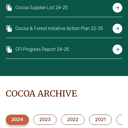
Cocoa Supplier List 24-25
Cocoa & Forest Initiative Action Plan 22-25
CFI Progress Report 24-25
COCOA ARCHIVE
2024
2023
2022
2021
20