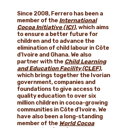
Since 2008, Ferrero has been a
member of the
International
Cocoa Initiative (ICI)
, which aims
to ensure a better future for
children and to advance the
elimination of child labour in Côte
d'Ivoire and Ghana. We also
partner with the
Child Learning
and Education Facility (CLEF)
,
which brings together the Ivorian
government, companies and
foundations to give access to
quality education to over six
million children in cocoa-growing
communities in Côte d'Ivoire. We
have also been a long-standing
member of the
World Cocoa