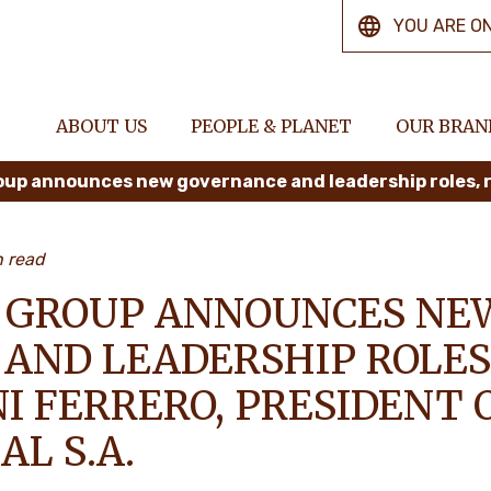
YOU ARE O
ABOUT US
PEOPLE & PLANET
OUR BRAN
n read
 GROUP ANNOUNCES NE
AND LEADERSHIP ROLES
I FERRERO, PRESIDENT 
L S.A.