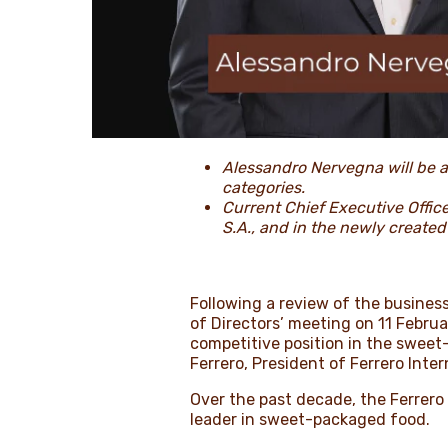
Alessandro Nervegna will be a
categories.
Current Chief Executive Office
S.A., and in the newly created
Following a review of the busines
of Directors’ meeting on 11 Febr
competitive position in the sweet-
Ferrero, President of Ferrero Int
Over the past decade, the Ferrero
leader in sweet-packaged food.