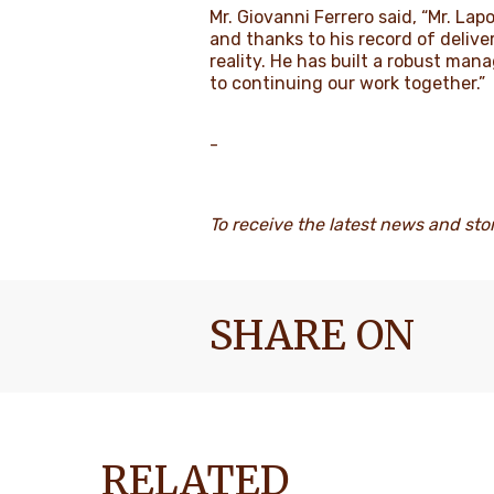
Mr. Giovanni Ferrero said, “Mr. La
and thanks to his record of delive
reality. He has built a robust mana
to continuing our work together.”
-
To receive the latest news and sto
SHARE ON
RELATED