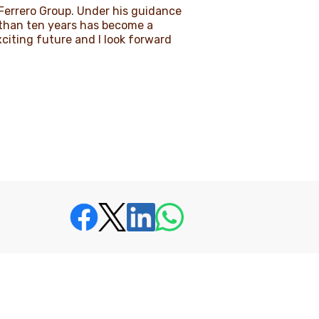
e Ferrero Group. Under his guidance
s than ten years has become a
xciting future and I look forward