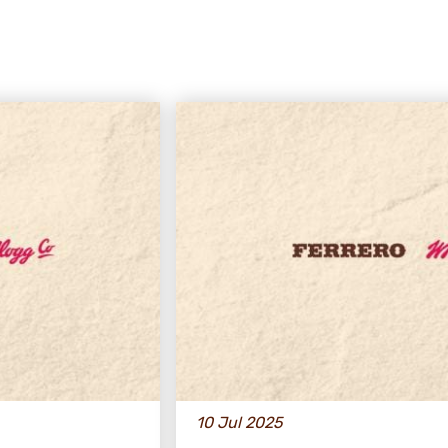
10 Jul 2025