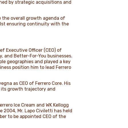
ned by strategic acquisitions and
ide the overall growth agenda of
lst ensuring continuity with the
ef Executive Officer (CEO) of
ry, and Better-For-You businesses.
iple geographies and played a key
ness position him to lead Ferrero
vegna as CEO of Ferrero Core. His
 its growth trajectory and
 Ferrero Ice Cream and WK Kellogg
e 2004, Mr. Lapo Civiletti has held
mber to be appointed CEO of the