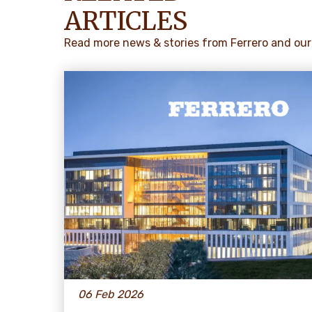
ARTICLES
Read more news & stories from Ferrero and our
06 Feb 2026