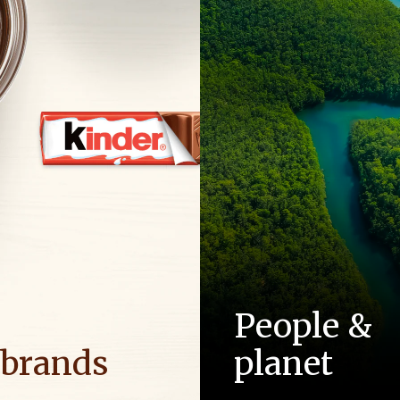
People &
 brands
planet
ositive energy in families to
As a family-owned company,