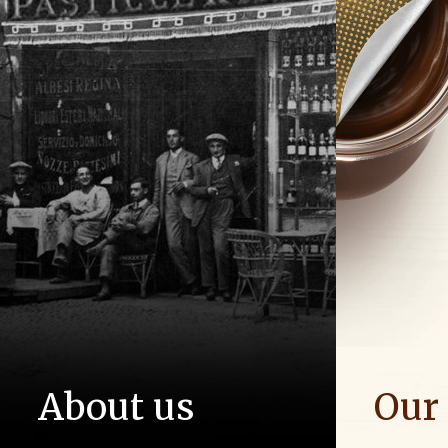
About us
Our
The story of Ferrero Group and its
We spread p