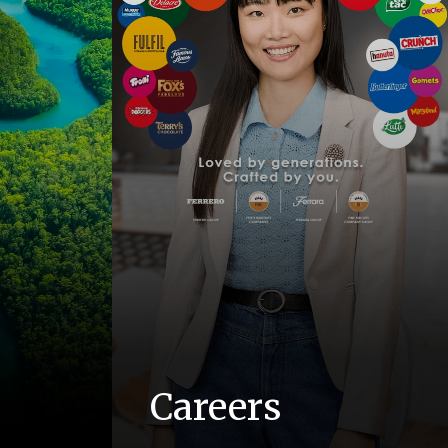
Careers
 values
At Ferrero, we know our products are