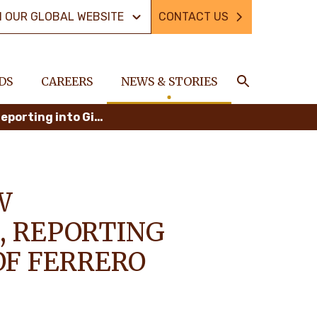
N OUR GLOBAL WEBSITE
CONTACT US
DS
CAREERS
NEWS & STORIES
Search
The Ferrero Group announces new governance and leadership roles, reporting into Giovanni Ferrero, President of Ferrero International S.A.
W
, REPORTING
OF FERRERO