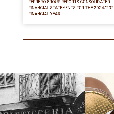
FERRERO GROUP REPORTS CONSOLIDATED
FINANCIAL STATEMENTS FOR THE 2024/202
FINANCIAL YEAR