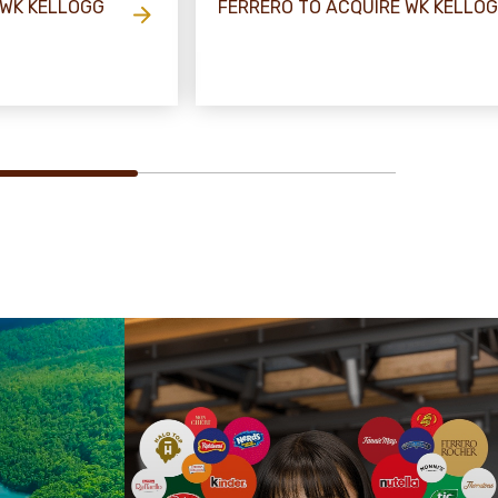
 WK KELLOGG
FERRERO TO ACQUIRE WK KELLO