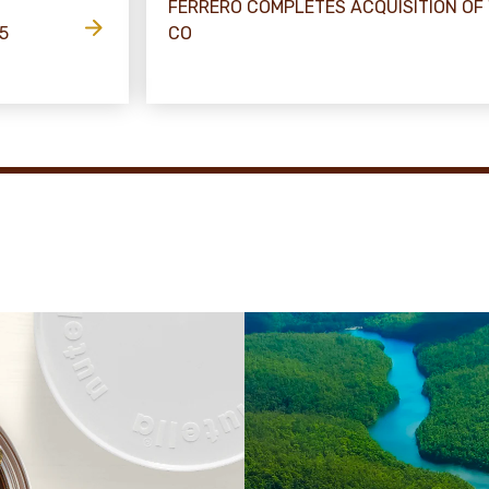
FERRERO COMPLETES ACQUISITION OF
5
CO