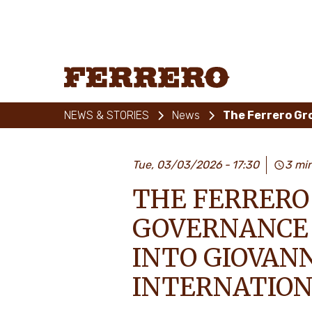
Skip
to
main
content
Ferrero
NEWS & STORIES
News
Tue, 03/03/2026
17:30
3 mi
THE FERRERO
GOVERNANCE 
INTO GIOVANN
INTERNATIONA