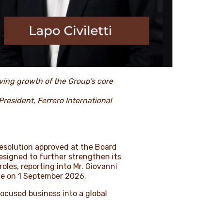
ving growth of the Group’s core
President, Ferrero International
resolution approved at the Board
signed to further strengthen its
les, reporting into Mr. Giovanni
ive on 1 September 2026.
ocused business into a global