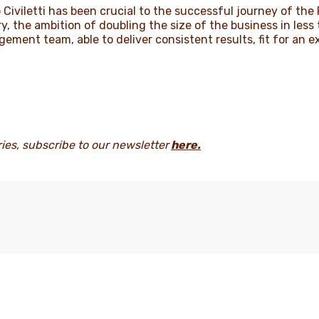
po Civiletti has been crucial to the successful journey of th
ry, the ambition of doubling the size of the business in les
gement team, able to deliver consistent results, fit for an e
ries, subscribe to our newsletter
here
.