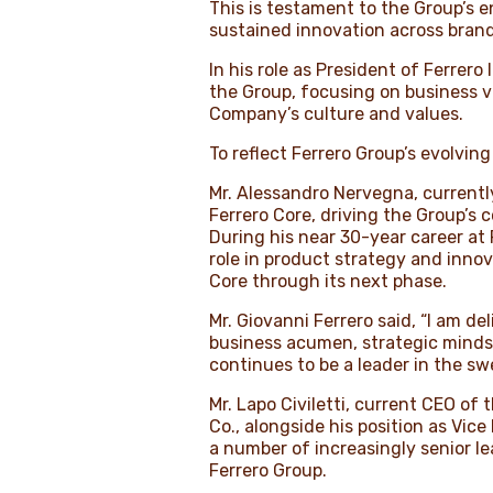
This is testament to the Group’s 
sustained innovation across brand
In his role as President of Ferrero
the Group, focusing on business v
Company’s culture and values.
To reflect Ferrero Group’s evolvi
Mr. Alessandro Nervegna, currently
Ferrero Core, driving the Group’s 
During his near 30-year career at 
role in product strategy and innov
Core through its next phase.
Mr. Giovanni Ferrero said, “I am 
business acumen, strategic mindse
continues to be a leader in the s
Mr. Lapo Civiletti, current CEO of
Co., alongside his position as Vice
a number of increasingly senior l
Ferrero Group.