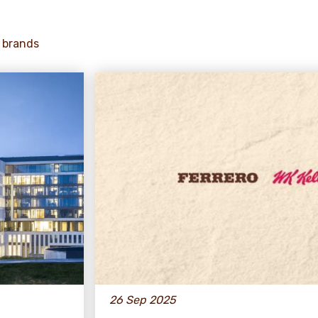
 brands
26 Sep 2025