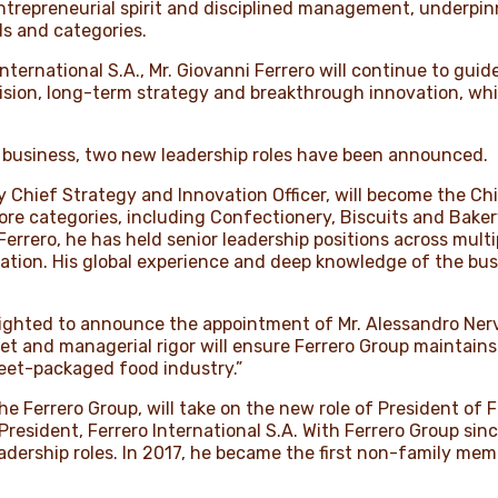
entrepreneurial spirit and disciplined management, underpin
s and categories.
 International S.A., Mr. Giovanni Ferrero will continue to gu
ision, long-term strategy and breakthrough innovation, whi
ng business, two new leadership roles have been announced.
 Chief Strategy and Innovation Officer, will become the Chi
core categories, including Confectionery, Biscuits and Bake
Ferrero, he has held senior leadership positions across mult
ation. His global experience and deep knowledge of the busi
delighted to announce the appointment of Mr. Alessandro Ner
t and managerial rigor will ensure Ferrero Group maintains
weet-packaged food industry.”
 the Ferrero Group, will take on the new role of President of
 President, Ferrero International S.A. With Ferrero Group sinc
eadership roles. In 2017, he became the first non-family me