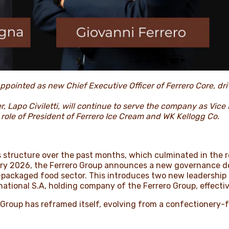
ppointed as new Chief Executive Officer of Ferrero Core, dri
r, Lapo Civiletti, will continue to serve the company as Vice 
 role of President of Ferrero Ice Cream and WK Kellogg Co.
s structure over the past months, which culminated in the 
uary 2026, the Ferrero Group announces a new governance de
packaged food sector. This introduces two new leadership ro
ernational S.A, holding company of the Ferrero Group, effect
 Group has reframed itself, evolving from a confectionery-f