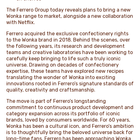
The Ferrero Group today reveals plans to bring a new
Wonka range to market, alongside a new collaboration
with Netflix.
Ferrero acquired the exclusive confectionery rights
to the Wonka brand in 2018. Behind the scenes, over
the following years, its research and development
teams and creative laboratories have been working to
carefully keep bringing to life such a truly iconic
universe. Drawing on decades of confectionery
expertise, these teams have explored new recipes
translating the wonder of Wonka into exciting
innovations rooted in Ferrero’s signature standards of
quality, creativity and craftsmanship.
The move is part of Ferrero’s longstanding
commitment to continuous product development and
category expansion across its portfolio of iconic
brands, loved by consumers worldwide. For 60 years,
Wonka has been a cultural icon, and Ferrero’s ambition
is to thoughtfully bring the beloved universe back for
long-time fans. Ferrero has been approaching Wonka