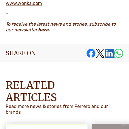
www.wonka.com
-
To receive the latest news and stories, subscribe to
our newsletter
here
.
SHARE ON
RELATED
ARTICLES
Read more news & stories from Ferrero and our
brands