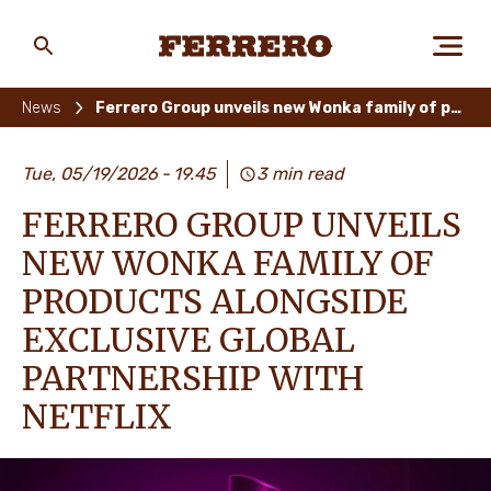
Skip
to
main
Ferrero
content
News
Ferrero Group unveils new Wonka family of products alongside exclusive global partnership with Netflix
ABOUT US
Tue, 05/19/2026
19.45
3 min read
FERRERO GROUP UNVEILS
PEOPLE & PLANET
NEW WONKA FAMILY OF
PRODUCTS ALONGSIDE
EXCLUSIVE GLOBAL
OUR BRANDS
PARTNERSHIP WITH
NETFLIX
CAREERS