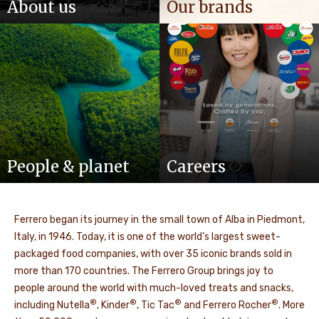
About us
Our brands
People & planet
Careers
Ferrero began its journey in the small town of Alba in Piedmont,
Italy, in 1946. Today, it is one of the world’s largest sweet-
packaged food companies, with over 35 iconic brands sold in
more than 170 countries. The Ferrero Group brings joy to
people around the world with much-loved treats and snacks,
®
®
®
®
including Nutella
, Kinder
, Tic Tac
and Ferrero Rocher
. More