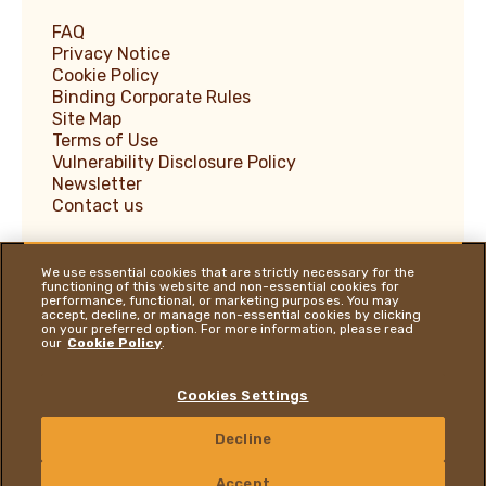
FAQ
Privacy Notice
Cookie Policy
Binding Corporate Rules
Site Map
Terms of Use
Vulnerability Disclosure Policy
Newsletter
Contact us
We use essential cookies that are strictly necessary for the
functioning of this website and non-essential cookies for
performance, functional, or marketing purposes. You may
Ferrero Supplier Website
accept, decline, or manage non-essential cookies by clicking
on your preferred option. For more information, please read
Ferrero Food Service
our
Cookie Policy
.
Ferrero Travel Market
Ferrero Hazelnut Company
Cookies Settings
YOU ARE ON OUR GLOBAL WEBSITE
Decline
Follow us on:
Youtube Channel
Instagram
LinkedIn
Facebook
CONTACT US
Accept