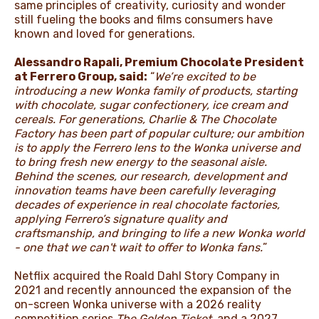
same principles of creativity, curiosity and wonder
still fueling the books and films consumers have
known and loved for generations.
Alessandro Rapali, Premium Chocolate President
at Ferrero Group, said:
“
We’re excited to be
introducing a new Wonka family of products, starting
with chocolate, sugar confectionery, ice cream and
cereals. For generations, Charlie & The Chocolate
Factory has been part of popular culture; our ambition
is to apply the Ferrero lens to the Wonka universe and
to bring fresh new energy to the seasonal aisle.
Behind the scenes, our research, development and
innovation teams have been carefully leveraging
decades of experience in real chocolate factories,
applying Ferrero’s signature quality and
craftsmanship, and bringing to life a new Wonka world
- one that we can't wait to offer to Wonka fans.
”
Netflix acquired the Roald Dahl Story Company in
2021 and recently announced the expansion of the
on-screen Wonka universe with a 2026 reality
competition series
The Golden Ticket
,
and a 2027