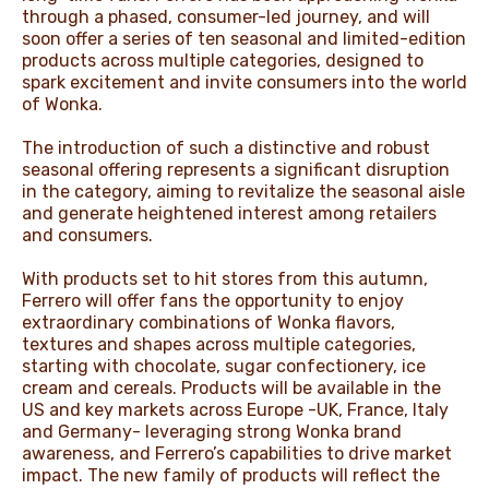
through a phased, consumer-led journey, and will
soon offer a series of ten seasonal and limited-edition
products across multiple categories, designed to
spark excitement and invite consumers into the world
of Wonka.
The introduction of such a distinctive and robust
seasonal offering represents a significant disruption
in the category, aiming to revitalize the seasonal aisle
and generate heightened interest among retailers
and consumers.
With products set to hit stores from this autumn,
Ferrero will offer fans the opportunity to enjoy
extraordinary combinations of Wonka flavors,
textures and shapes across multiple categories,
starting with chocolate, sugar confectionery, ice
cream and cereals. Products will be available in the
US and key markets across Europe -UK, France, Italy
and Germany- leveraging strong Wonka brand
awareness, and Ferrero’s capabilities to drive market
impact. The new family of products will reflect the