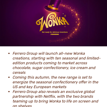
NEWS & STORIES
Ferrero Group will launch all-new Wonka
creations, starting with ten seasonal and limited-
edition products coming to market across
chocolate, sugar confectionery, ice cream and
cereals
Coming this autumn, the new range is set to
energize the seasonal confectionery offer in the
US and key European markets
Ferrero Group also reveals an exclusive global
partnership with Netflix, with the two brands
teaming up to bring Wonka to life on screen and
on shelves