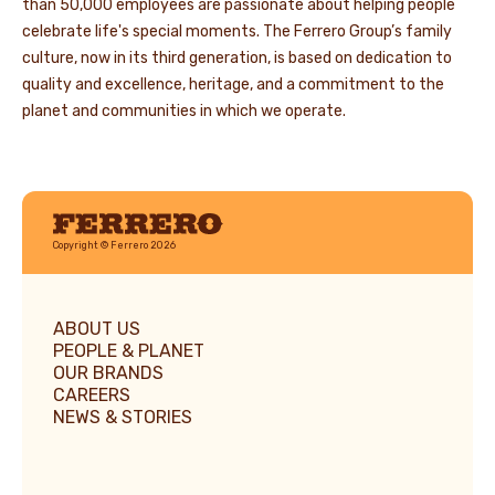
than 50,000 employees are passionate about helping people
celebrate life's special moments. The Ferrero Group’s family
culture, now in its third generation, is based on dedication to
quality and excellence, heritage, and a commitment to the
planet and communities in which we operate.
Ferrero
Copyright © Ferrero 2026
ABOUT US
PEOPLE & PLANET
OUR BRANDS
CAREERS
NEWS & STORIES