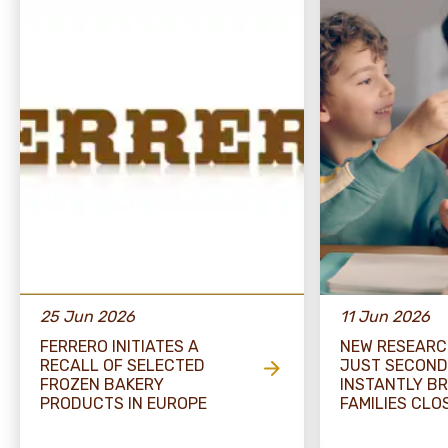
25 Jun 2026
11 Jun 2026
FERRERO INITIATES A
NEW RESEARC
RECALL OF SELECTED
JUST SECOND
FROZEN BAKERY
INSTANTLY BR
PRODUCTS IN EUROPE
FAMILIES CLO