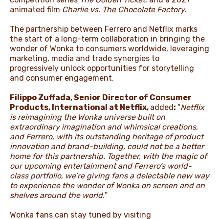
animated film
Charlie vs. The Chocolate Factory.
The partnership between Ferrero and Netflix marks
the start of a long-term collaboration in bringing the
wonder of Wonka to consumers worldwide, leveraging
marketing, media and trade synergies to
progressively unlock opportunities for storytelling
and consumer engagement.
Filippo Zuffada, Senior Director of Consumer
Products, International at Netflix,
added
:
“
Netflix
is reimagining the Wonka universe built on
extraordinary imagination and whimsical creations,
and Ferrero, with its outstanding heritage of product
innovation and brand-building, could not be a better
home for this partnership. Together, with the magic of
our upcoming entertainment and Ferrero’s world-
class portfolio, we’re giving fans a delectable new way
to experience the wonder of Wonka on screen and on
shelves around the world.
”
Wonka fans can stay tuned by visiting