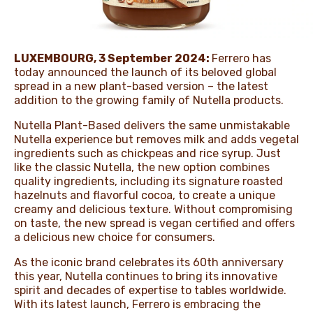
NEWS & STORIES
LUXEMBOURG
,
3 September 2024
:
Ferrero has
today announced the launch of its beloved global
spread in a new plant-based version – the latest
addition to the growing family of Nutella products.
Nutella Plant-Based delivers the same unmistakable
Nutella experience but removes milk and adds vegetal
ingredients such as chickpeas and rice syrup. Just
like the classic Nutella, the new option combines
quality ingredients, including its signature roasted
hazelnuts and flavorful cocoa, to create a unique
creamy and delicious texture. Without compromising
on taste, the new spread is vegan certified and offers
a delicious new choice for consumers.
As the iconic brand celebrates its 60th anniversary
this year, Nutella continues to bring its innovative
spirit and decades of expertise to tables worldwide.
With its latest launch, Ferrero is embracing the