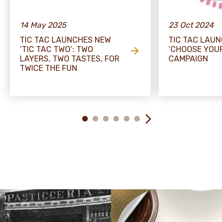
14 May 2025
23 Oct 2024
TIC TAC LAUNCHES NEW
TIC TAC LAU
‘TIC TAC TWO’: TWO
‘CHOOSE YOU
LAYERS, TWO TASTES, FOR
CAMPAIGN
TWICE THE FUN