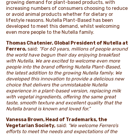
growing demand for plant-based products, with
increasing numbers of consumers choosing to reduce
or avoid animal products whether for dietary or
lifestyle reasons. Nutella Plant-Based has been
developed to meet this demand, whilst welcoming
even more people to the Nutella family.
Thomas Chatenier, Global President of Nutella at
Ferrero,
said:
“For 60 years, millions of people around
the world have begun their day enjoying breakfast
with Nutella. We are excited to welcome even more
people into the brand offering Nutella Plant-Based,
the latest addition to the growing Nutella family. We
developed this innovation to provide a delicious new
choice that delivers the unmistakable Nutella
experience in a plant-based version, replacing milk
with vegetal ingredients, offering the same great
taste, smooth texture and excellent quality that the
Nutella brand is known and loved for.”
Vanessa Brown, Head of Trademarks, the
Vegetarian Society,
said:
“We welcome Ferrero’s
efforts to meet the needs and expectations of the