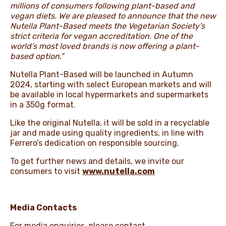
millions of consumers following plant-based and
vegan diets. We are pleased to announce that the new
Nutella Plant-Based meets the Vegetarian Society’s
strict criteria for vegan accreditation. One of the
world’s most loved brands is now offering a plant-
based option.”
Nutella Plant-Based will be launched in Autumn
2024, starting with select European markets and will
be available in local hypermarkets and supermarkets
in a 350g format.
Like the original Nutella, it will be sold in a recyclable
jar and made using quality ingredients, in line with
Ferrero’s dedication on responsible sourcing.
To get further news and details, we invite our
consumers to visit
www.nutella.com
Media Contacts
For media enquiries, please contact