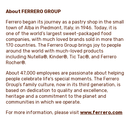
About FERRERO GROUP
Ferrero began its journey as a pastry shop in the small
town of Alba in Piedmont, Italy, in 1946. Today, it is
one of the world’s largest sweet-packaged food
companies, with much loved brands sold in more than
170 countries. The Ferrero Group brings joy to people
around the world with much-loved products
including Nutella®, Kinder®, Tic Tac®, and Ferrero
Rocher®.
About 47,000 employees are passionate about helping
people celebrate life's special moments. The Ferrero
Group’s family culture, now in its third generation, is
based on dedication to quality and excellence,
heritage and a commitment to the planet and
communities in which we operate.
For more information, please visit
www.ferrero.com