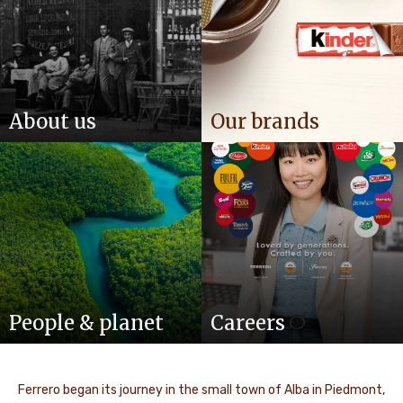
About us
Our brands
People & planet
Careers
Ferrero began its journey in the small town of Alba in Piedmont,