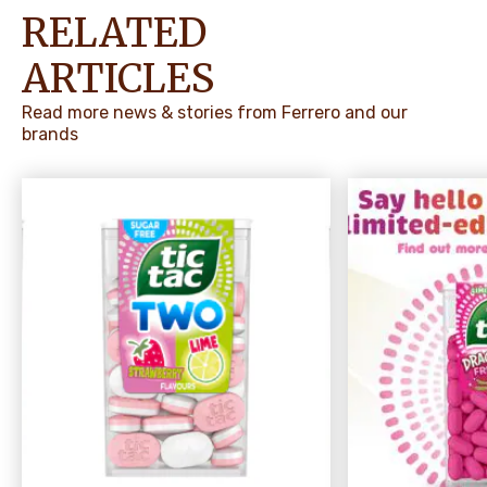
RELATED
ARTICLES
Read more news & stories from Ferrero and our
brands