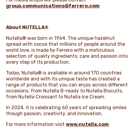
group.communications@ferrero.com
About NUTELLA®
Nutella® was born in 1964. The unique hazelnut
spread with cocoa that millions of people around the
world love, is made by Ferrero with a meticulous
selection of quality ingredients, care and passion into
every step of its production.
Today, Nutella® is available in around 170 countries
worldwide and with its unique taste has created a
range of products that you can enjoy across different
occasions, from Nutella B-ready to Nutella Biscuits,
from Nutella Croissant to Nutella Ice Cream.
In 2024, it is celebrating 60 years of spreading smiles
though passion, creativity, and innovation.
For more information visit
www.nutella.com