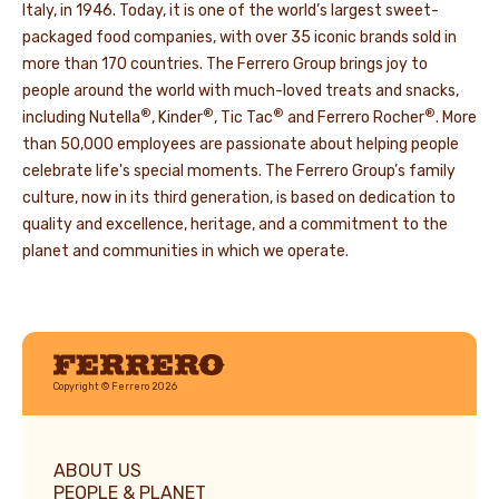
Italy, in 1946. Today, it is one of the world’s largest sweet-
packaged food companies, with over 35 iconic brands sold in
more than 170 countries. The Ferrero Group brings joy to
people around the world with much-loved treats and snacks,
®
®
®
®
including Nutella
, Kinder
, Tic Tac
and Ferrero Rocher
. More
than 50,000 employees are passionate about helping people
celebrate life's special moments. The Ferrero Group’s family
culture, now in its third generation, is based on dedication to
quality and excellence, heritage, and a commitment to the
planet and communities in which we operate.
Ferrero
Copyright © Ferrero 2026
ABOUT US
PEOPLE & PLANET