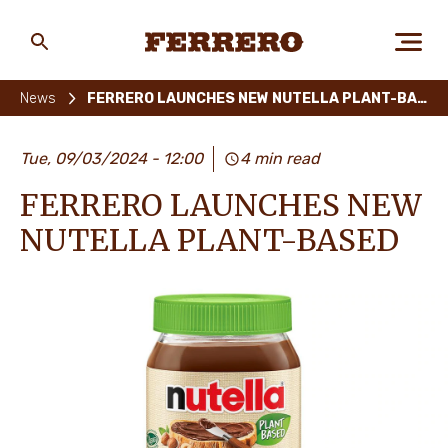
Skip
to
main
Ferrero
content
News
FERRERO LAUNCHES NEW NUTELLA PLANT-BASED
ABOUT US
Tue, 09/03/2024 - 12:00
4 min read
FERRERO LAUNCHES NEW
PEOPLE & PLANET
NUTELLA PLANT-BASED
OUR BRANDS
CAREERS