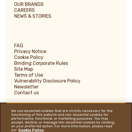
OUR BRANDS
CAREERS
NEWS & STORIES
FAQ
Privacy Notice
Cookie Policy
Binding Corporate Rules
Site Map
Terms of Use
Vulnerability Disclosure Policy
Newsletter
Contact us
We use essential cookies that are strictly necessary for the
functioning of this website and non-essential cookies for
performance, functional, or marketing purposes. You may
Ferrero Supplier Website
accept, decline, or manage non-essential cookies by clicking
on your preferred option. For more information, please read
Ferrero Food Service
our
Cookie Policy
.