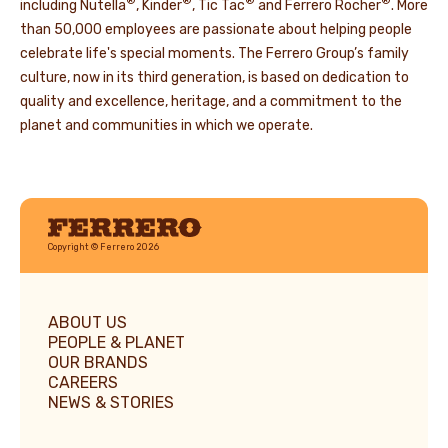
®
®
®
®
including Nutella
, Kinder
, Tic Tac
and Ferrero Rocher
. More
than 50,000 employees are passionate about helping people
celebrate life's special moments. The Ferrero Group’s family
culture, now in its third generation, is based on dedication to
quality and excellence, heritage, and a commitment to the
planet and communities in which we operate.
Ferrero
Copyright © Ferrero 2026
ABOUT US
PEOPLE & PLANET
OUR BRANDS
CAREERS
NEWS & STORIES