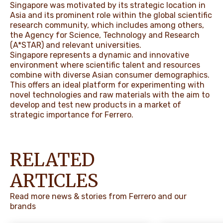
Singapore was motivated by its strategic location in
Asia and its prominent role within the global scientific
research community, which includes among others,
the Agency for Science, Technology and Research
(A*STAR) and relevant universities.
Singapore represents a dynamic and innovative
environment where scientific talent and resources
combine with diverse Asian consumer demographics.
This offers an ideal platform for experimenting with
novel technologies and raw materials with the aim to
develop and test new products in a market of
strategic importance for Ferrero.
RELATED
ARTICLES
Read more news & stories from Ferrero and our
brands