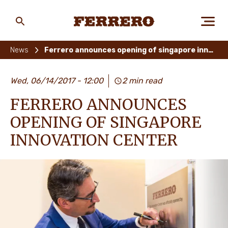
Skip
to
main
Ferrero
content
News
Ferrero announces opening of singapore innovation center
ABOUT US
Wed, 06/14/2017 - 12:00
2 min read
FERRERO ANNOUNCES
PEOPLE & PLANET
OPENING OF SINGAPORE
INNOVATION CENTER
OUR BRANDS
CAREERS