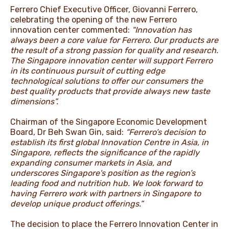
Ferrero Chief Executive Officer, Giovanni Ferrero,
celebrating the opening of the new Ferrero
innovation center commented:
"Innovation has
always been a core value for Ferrero. Our products are
the result of a strong passion for quality and research.
The Singapore innovation center will support Ferrero
in its continuous pursuit of cutting edge
technological solutions to offer our consumers the
best quality products that provide always new taste
dimensions”.
Chairman of the Singapore Economic Development
Board, Dr Beh Swan Gin, said:
“Ferrero’s decision to
establish its first global Innovation Centre in Asia, in
Singapore, reflects the significance of the rapidly
expanding consumer markets in Asia, and
underscores Singapore's position as the region’s
leading food and nutrition hub. We look forward to
having Ferrero work with partners in Singapore to
develop unique product offerings.”
The decision to place the Ferrero Innovation Center in