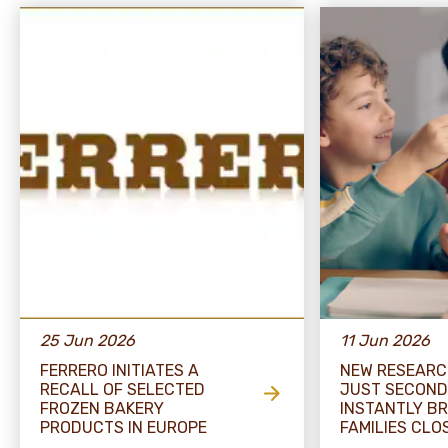
25 Jun 2026
11 Jun 2026
FERRERO INITIATES A
NEW RESEARC
RECALL OF SELECTED
JUST SECOND
FROZEN BAKERY
INSTANTLY BR
PRODUCTS IN EUROPE
FAMILIES CLO