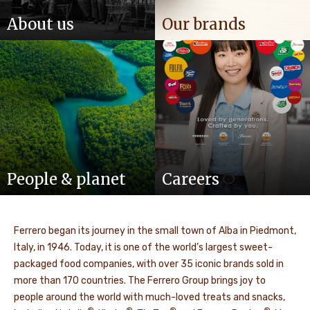
About us
Our brands
People & planet
Careers
Ferrero began its journey in the small town of Alba in Piedmont,
Italy, in 1946. Today, it is one of the world’s largest sweet-
packaged food companies, with over 35 iconic brands sold in
more than 170 countries. The Ferrero Group brings joy to
people around the world with much-loved treats and snacks,