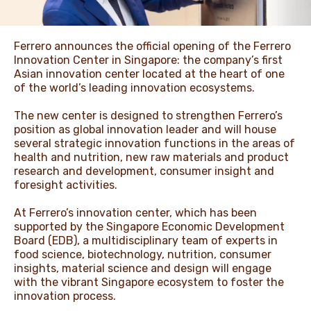
NEWS & STORIES
Ferrero announces the official opening of the Ferrero
Innovation Center in Singapore: the company’s first
Asian innovation center located at the heart of one
of the world’s leading innovation ecosystems.
The new center is designed to strengthen Ferrero’s
position as global innovation leader and will house
several strategic innovation functions in the areas of
health and nutrition, new raw materials and product
research and development, consumer insight and
foresight activities.
At Ferrero’s innovation center, which has been
supported by the Singapore Economic Development
Board (EDB), a multidisciplinary team of experts in
food science, biotechnology, nutrition, consumer
insights, material science and design will engage
with the vibrant Singapore ecosystem to foster the
innovation process.