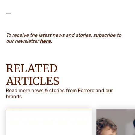
―
To receive the latest news and stories, subscribe to
our newsletter
here
.
RELATED
ARTICLES
Read more news & stories from Ferrero and our
brands