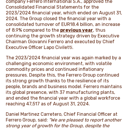
company Ferrero International S.A., approved the
Consolidated Financial Statements for the
2023/2024 financial year, which ended on August 31,
2024. The Group closed the financial year with a
consolidated turnover of EUR18.4 billion, an increase
of 8.9% compared to the
previous year
, thus
continuing the growth strategy driven by Executive
Chairman Giovanni Ferrero and executed by Chief
Executive Officer Lapo Civiletti.
The 2023/2024 financial year was again marked by a
challenging economic environment, with volatile
commodity prices and continued inflationary
pressures. Despite this, the Ferrero Group continued
its strong growth thanks to the resilience of its
people, brands and business model. Ferrero maintains
its global presence, with 37 manufacturing plants,
and ended the financial year with a global workforce
reaching 47,517 as of August 31, 2024.
Daniel Martinez Carretero, Chief Financial Officer at
Ferrero Group, said:
“We are pleased to report another
strong year of growth for the Group, despite the