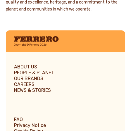
quality and excellence, heritage, and a commitment to the
planet and communities in which we operate.
Ferrero
Copyright © Ferrero 2026
ABOUT US
PEOPLE & PLANET
OUR BRANDS
CAREERS
NEWS & STORIES
FAQ
Privacy Notice