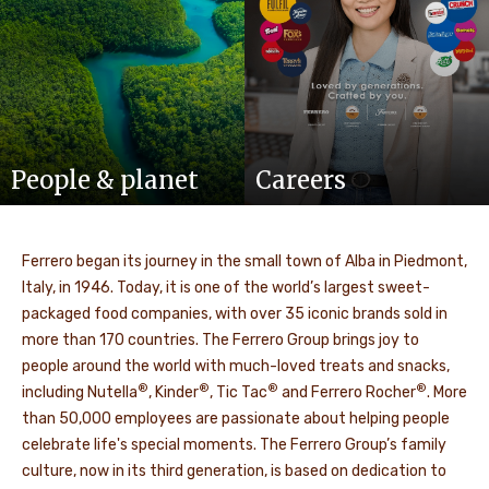
People & planet
Careers
Ferrero began its journey in the small town of Alba in Piedmont,
Italy, in 1946. Today, it is one of the world’s largest sweet-
packaged food companies, with over 35 iconic brands sold in
more than 170 countries. The Ferrero Group brings joy to
people around the world with much-loved treats and snacks,
®
®
®
®
including Nutella
, Kinder
, Tic Tac
and Ferrero Rocher
. More
than 50,000 employees are passionate about helping people
celebrate life's special moments. The Ferrero Group’s family
culture, now in its third generation, is based on dedication to