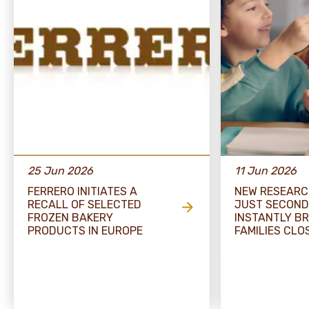
25 Jun 2026
11 Jun 2026
FERRERO INITIATES A
NEW RESEARC
RECALL OF SELECTED
JUST SECOND
FROZEN BAKERY
INSTANTLY BR
PRODUCTS IN EUROPE
FAMILIES CLO