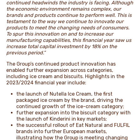
continued headwinds the industry is facing. Although
the economic environment remains complex, our
brands and products continue to perform well. This is
testament to the way we continue to innovate our
products to meet the changing needs of consumers.
To spur this innovation on and to increase our
manufacturing capabilities, this financial year saw us
increase total capital investment by 18% on the
previous period.”
The Group’s continued product innovation has
enabled further expansion across categories,
including ice cream and biscuits. Highlights in the
2023/2024 financial year include:
the launch of Nutella Ice Cream, the first
packaged ice cream by the brand, driving the
continued growth of the ice-cream category;
further expansion into the biscuit category with
the launch of Kinderini in key markets;
the successful rollout of Eat Natural and FULFIL
brands into further European markets,
illustrating how the Group is meeting changing