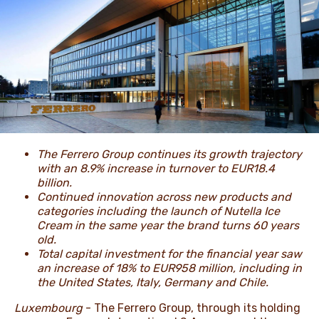
NEWS & STORIES
The Ferrero Group continues its growth trajectory
with an 8.9% increase in turnover to EUR18.4
billion.
Continued innovation across new products and
categories including the launch of Nutella Ice
Cream in the same year the brand turns 60 years
old.
Total capital investment for the financial year saw
an increase of 18% to EUR958 million, including in
the United States, Italy, Germany and Chile.
Luxembourg
- The Ferrero Group, through its holding