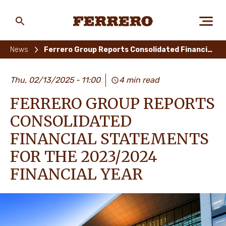
Skip
to
main
Ferrero
content
News
Ferrero Group Reports Consolidated Financial Statements for the 2023/2024 FINANCIAL YEAR
ABOUT US
Thu, 02/13/2025
11:00
4 min read
FERRERO GROUP REPORTS
PEOPLE & PLANET
CONSOLIDATED
FINANCIAL STATEMENTS
FOR THE 2023/2024
OUR BRANDS
FINANCIAL YEAR
CAREERS