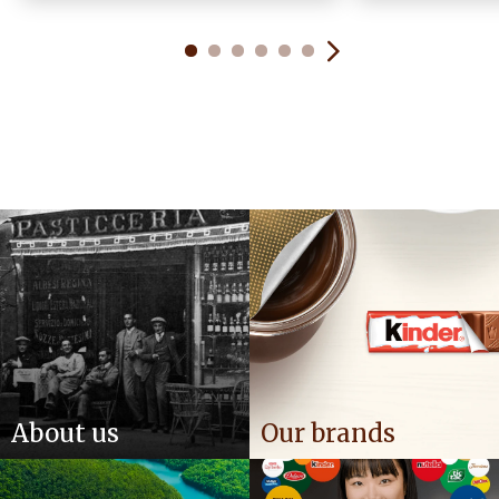
About us
Our brands