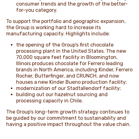
consumer trends and the growth of the better-
for-you category.
To support the portfolio and geographic expansion,
the Group is working hard to increase its
manufacturing capacity. Highlights include:
the opening of the Group’s first chocolate
processing plant in the United States. The new
70,000 square feet facility in Bloomington,
Illinois produces chocolate for Ferrero leading
brands in North America, including Kinder, Ferrero
Rocher, Butterfinger, and CRUNCH, and now
houses a new Kinder Bueno production facility;
modernization of our Stadtallendorf facility;
building out our hazelnut sourcing and
processing capacity in Chile.
The Group’s long-term growth strategy continues to
be guided by our commitment to sustainability and
having a positive impact throughout the value chain.