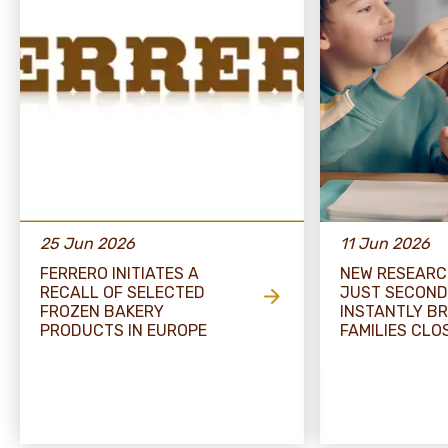
25 Jun 2026
11 Jun 2026
FERRERO INITIATES A
NEW RESEARC
RECALL OF SELECTED
JUST SECOND
FROZEN BAKERY
INSTANTLY BR
PRODUCTS IN EUROPE
FAMILIES CLO