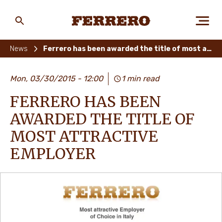
Skip
to
main
Ferrero
content
News
Ferrero has been awarded the title of most attractive employer
ABOUT US
Mon, 03/30/2015 - 12:00
1 min read
FERRERO HAS BEEN
PEOPLE & PLANET
AWARDED THE TITLE OF
MOST ATTRACTIVE
EMPLOYER
OUR BRANDS
CAREERS