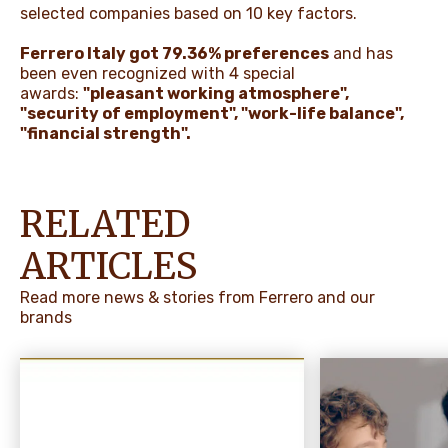
selected companies based on 10 key factors.
Ferrero Italy got 79.36% preferences
and has
been even recognized with 4 special
awards:
"pleasant working atmosphere",
"security of employment", "work-life balance",
"financial strength".
RELATED
ARTICLES
Read more news & stories from Ferrero and our
brands