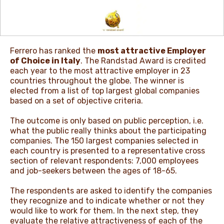
NEWS & STORIES
Ferrero has ranked the
most attractive Employer
of Choice in Italy
. The Randstad Award is credited
each year to the most attractive employer in 23
countries throughout the globe. The winner is
elected from a list of top largest global companies
based on a set of objective criteria.
The outcome is only based on public perception, i.e.
what the public really thinks about the participating
companies. The 150 largest companies selected in
each country is presented to a representative cross
section of relevant respondents: 7,000 employees
and job-seekers between the ages of 18-65.
The respondents are asked to identify the companies
they recognize and to indicate whether or not they
would like to work for them. In the next step, they
evaluate the relative attractiveness of each of the