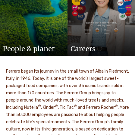
People & planet
Careers
Ferrero began its journey in the small town of Alba in Piedmont,
Italy, in 1946. Today, it is one of the world’s largest sweet-
packaged food companies, with over 35 iconic brands sold in
more than 170 countries. The Ferrero Group brings joy to
people around the world with much-loved treats and snacks,
®
®
®
®
including Nutella
, Kinder
, Tic Tac
and Ferrero Rocher
. More
than 50,000 employees are passionate about helping people
celebrate life's special moments. The Ferrero Group’s family
culture, now in its third generation, is based on dedication to