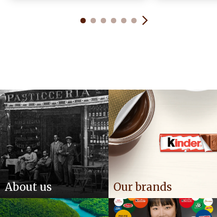
About us
Our brands