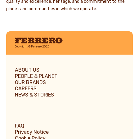
quality and excellence, heritage, and a commitment to the
planet and communities in which we operate.
Ferrero
Copyright © Ferrero 2026
ABOUT US
PEOPLE & PLANET
OUR BRANDS
CAREERS
NEWS & STORIES
FAQ
Privacy Notice
Cookie Policy