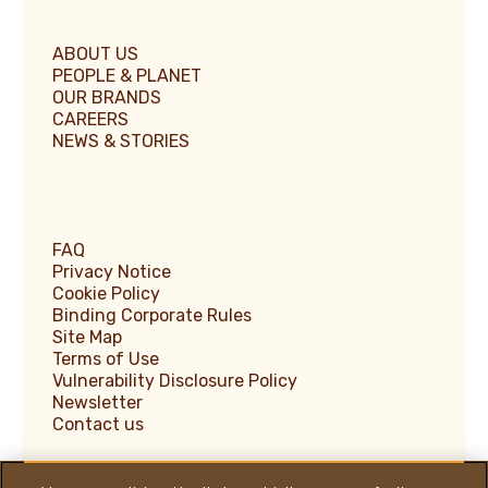
ABOUT US
PEOPLE & PLANET
OUR BRANDS
CAREERS
NEWS & STORIES
FAQ
Privacy Notice
Cookie Policy
Binding Corporate Rules
Site Map
Terms of Use
Vulnerability Disclosure Policy
Newsletter
Contact us