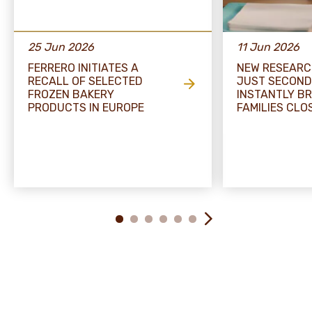
25 Jun 2026
11 Jun 2026
FERRERO INITIATES A
NEW RESEARC
RECALL OF SELECTED
JUST SECOND
FROZEN BAKERY
INSTANTLY BR
PRODUCTS IN EUROPE
FAMILIES CLO