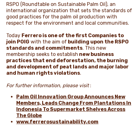
RSPO (Roundtable on Sustainable Palm Oil), an
international organization that sets the standards of
good practices for the palm oil production with
respect for the environment and local communities.
Today
Ferrero is one of the first Companies to
join POIG
with the aim of
building upon the RSPO
standards and commitments
. This new
membership seeks to establish
new business
practices that end deforestation, the burning
and development of peat lands and major labor
and human rights violations
.
For further information, please visit
:
Palm Oil Innovation Group Announces New
Members, Leads Change From Plantations In
Indonesia To Supermarket Shelves Across
The Globe
www.ferrerosustainability.com