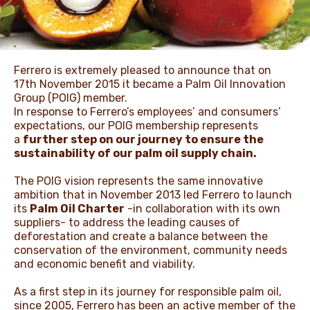
NEWS & STORIES
Ferrero is extremely pleased to announce that on
17th November 2015 it became a Palm Oil Innovation
Group (POIG) member.
In response to Ferrero’s employees’ and consumers’
expectations, our POIG membership represents
a
further step on our journey to ensure the
sustainability of our palm oil supply chain.
The POIG vision represents the same innovative
ambition that in November 2013 led Ferrero to launch
its
Palm Oil Charter
-in collaboration with its own
suppliers- to address the leading causes of
deforestation and create a balance between the
conservation of the environment, community needs
and economic benefit and viability.
As a first step in its journey for responsible palm oil,
since 2005, Ferrero has been an active member of the