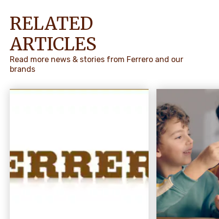
RELATED
ARTICLES
Read more news & stories from Ferrero and our
brands