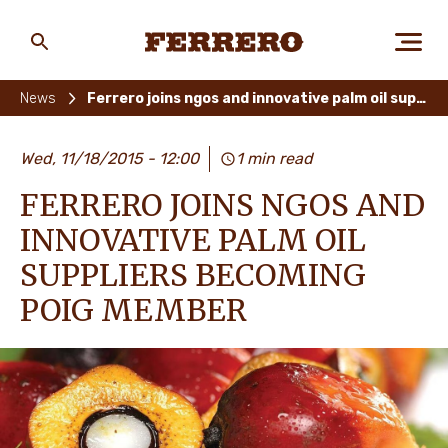
Skip
to
main
Ferrero
content
News
Ferrero joins ngos and innovative palm oil suppliers becoming poig member
ABOUT US
Wed, 11/18/2015 - 12:00
1 min read
FERRERO JOINS NGOS AND
PEOPLE & PLANET
INNOVATIVE PALM OIL
SUPPLIERS BECOMING
POIG MEMBER
OUR BRANDS
CAREERS