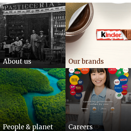
About us
Our brands
People & planet
Careers