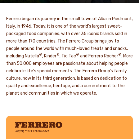
Ferrero began its journey in the small town of Alba in Piedmont,
Italy, in 1946. Today, it is one of the world’s largest sweet-
packaged food companies, with over 35 iconic brands sold in
more than 170 countries. The Ferrero Group brings joy to
people around the world with much-loved treats and snacks,
®
®
®
®
including Nutella
, Kinder
, Tic Tac
and Ferrero Rocher
. More
than 50,000 employees are passionate about helping people
celebrate life's special moments. The Ferrero Group’s family
culture, now in its third generation, is based on dedication to
quality and excellence, heritage, and a commitment to the
planet and communities in which we operate.
Ferrero
Copyright © Ferrero 2026