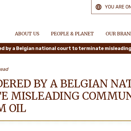
YOU ARE O
ABOUT US
PEOPLE & PLANET
OUR BRAN
read
DERED BY A BELGIAN NA
E MISLEADING COMMUN
M OIL