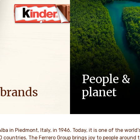
People &
 brands
planet
ositive energy in families to
As a family-owned company,
optimism to the world.
such as respect, integrity a
innovation have been built in
culture for generations.
VER MORE
Alba in Piedmont, Italy, in 1946. Today, it is one of the wor
70 countries. The Ferrero Group brings joy to people around