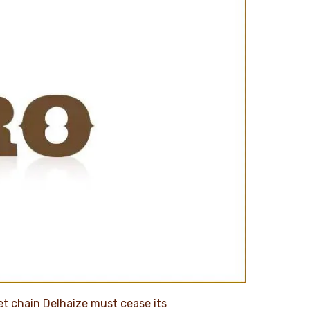
et chain Delhaize must cease its