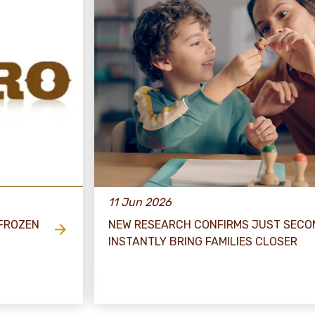
11 Jun 2026
 FROZEN
NEW RESEARCH CONFIRMS JUST SECO
INSTANTLY BRING FAMILIES CLOSER