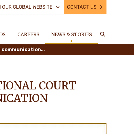
N OUR GLOBAL WEBSITE
CONTACT US
DS
CAREERS
NEWS & STORIES
Search
Delhaize ordered by a Belgian national court to terminate misleading communication against palm oil
TIONAL COURT
ICATION