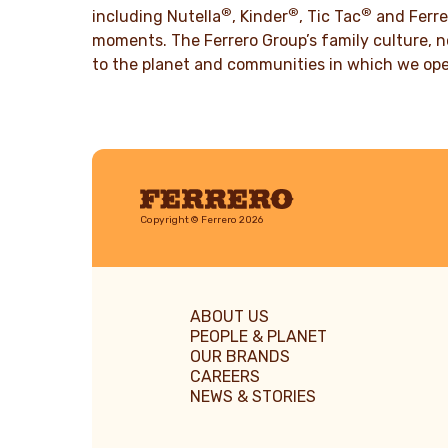
®
®
®
including Nutella
, Kinder
, Tic Tac
and Ferre
moments. The Ferrero Group’s family culture, n
to the planet and communities in which we ope
Ferrero
Copyright © Ferrero 2026
ABOUT US
PEOPLE & PLANET
OUR BRANDS
CAREERS
NEWS & STORIES