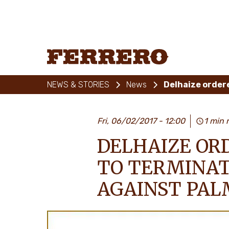
Skip
to
main
content
Ferrero
NEWS & STORIES
News
Fri, 06/02/2017 - 12:00
1 min 
DELHAIZE OR
TO TERMINAT
AGAINST PAL