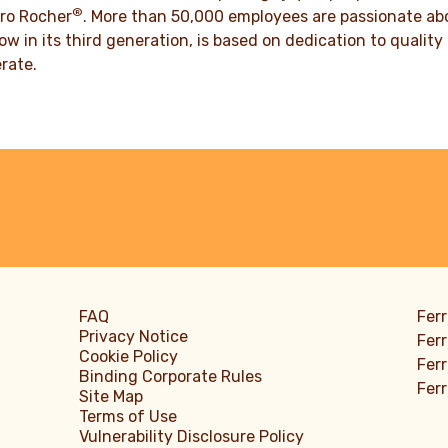
DISCOVER MORE
®
ro Rocher
. More than 50,000 employees are passionate abou
ow in its third generation, is based on dedication to quali
rate.
FAQ
Ferr
Privacy Notice
Ferr
Cookie Policy
Ferr
Binding Corporate Rules
Fer
Site Map
Terms of Use
Vulnerability Disclosure Policy