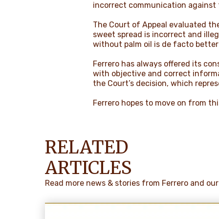
incorrect communication against t
The Court of Appeal evaluated the
sweet spread is incorrect and illeg
without palm oil is de facto bette
Ferrero has always offered its co
with objective and correct inform
the Court’s decision, which represe
Ferrero hopes to move on from this
RELATED
ARTICLES
Read more news & stories from Ferrero and our