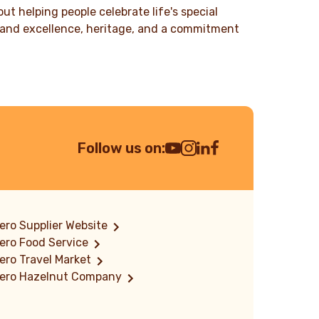
t helping people celebrate life's special
ty and excellence, heritage, and a commitment
Follow us on:
Youtube Channel
Instagram
LinkedIn
Facebook
ero Supplier Website
ero Food Service
ero Travel Market
rero Hazelnut Company