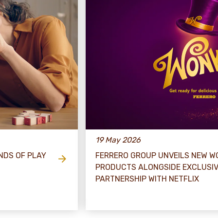
19 May 2026
NDS OF PLAY
FERRERO GROUP UNVEILS NEW WO
PRODUCTS ALONGSIDE EXCLUSI
PARTNERSHIP WITH NETFLIX