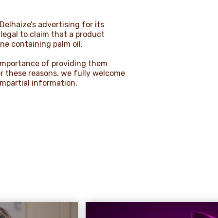
lhaize’s advertising for its
llegal to claim that a product
ne containing palm oil.
 importance of providing them
or these reasons, we fully welcome
impartial information.