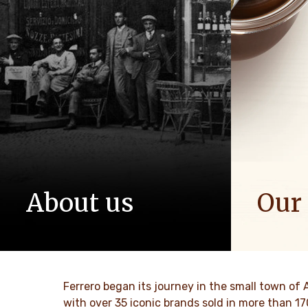
About us
Our
The story of Ferrero Group and its
We spread p
mission. From the first steps to a
bring more 
worldwide success.
DISCO
Ferrero began its journey in the small town of 
DISCOVER MORE
with over 35 iconic brands sold in more than 1