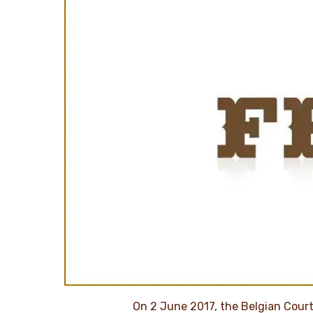
On 2 June 2017, the Belgian Court