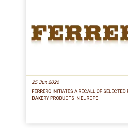
25 Jun 2026
FERRERO INITIATES A RECALL OF SELECTED
BAKERY PRODUCTS IN EUROPE