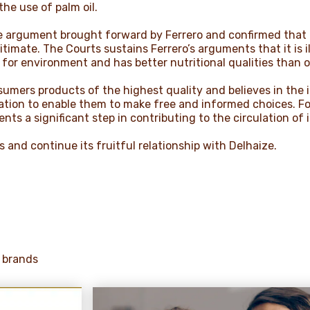
he use of palm oil.
 argument brought forward by Ferrero and confirmed that De
itimate. The Courts sustains Ferrero’s arguments that it is i
r for environment and has better nutritional qualities than o
nsumers products of the highest quality and believes in the
ation to enable them to make free and informed choices. F
nts a significant step in contributing to the circulation of 
 and continue its fruitful relationship with Delhaize.
 brands