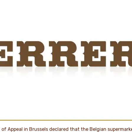
 of Appeal in Brussels declared that the Belgian supermark