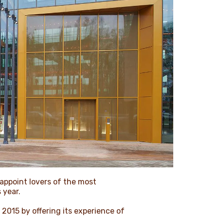
sappoint lovers of the most
 year.
 2015 by offering its experience of