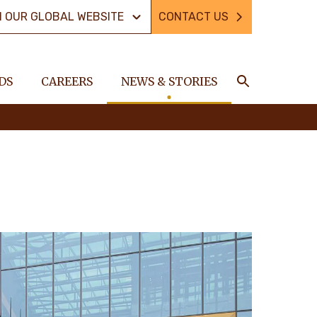
N OUR GLOBAL WEBSITE
CONTACT US
DS
CAREERS
NEWS & STORIES
Search