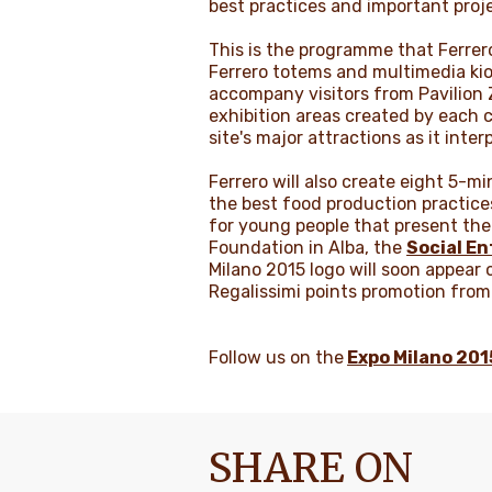
best practices and important projec
This is the programme that Ferrero 
Ferrero totems and multimedia kios
accompany visitors from Pavilion Z
exhibition areas created by each co
site's major attractions as it inte
Ferrero will also create eight 5-m
the best food production practices
for young people that present the f
Foundation in Alba, the
Social En
Milano 2015 logo will soon appear o
Regalissimi points promotion fro
Follow us on the
Expo Milano 20
SHARE ON