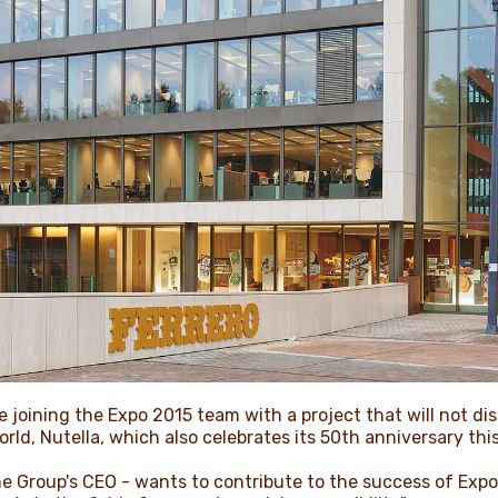
 joining the Expo 2015 team with a project that will not di
ld, Nutella, which also celebrates its 50th anniversary this
the Group's CEO - wants to contribute to the success of Expo