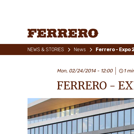
Skip
to
main
content
Ferrero
NEWS & STORIES
News
Ferrero - Expo 
Mon, 02/24/2014 - 12:00
1 mi
FERRERO - EX