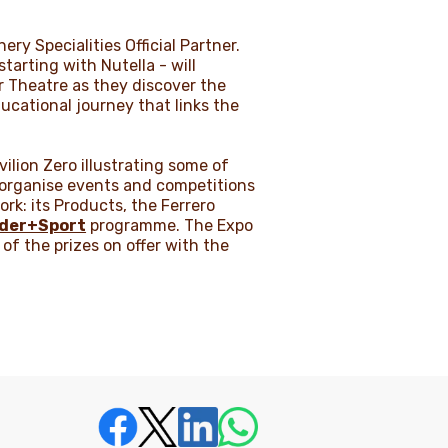
ery Specialities Official Partner.
tarting with Nutella - will
ir Theatre as they discover the
ducational journey that links the
ilion Zero illustrating some of
l organise events and competitions
rk: its Products, the Ferrero
nder+Sport
programme. The Expo
 of the prizes on offer with the