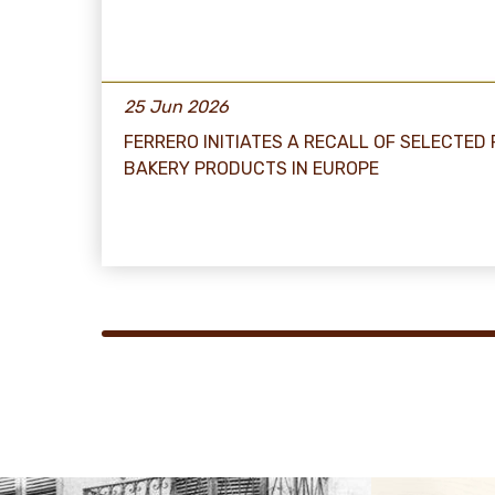
25 Jun 2026
FERRERO INITIATES A RECALL OF SELECTED
BAKERY PRODUCTS IN EUROPE