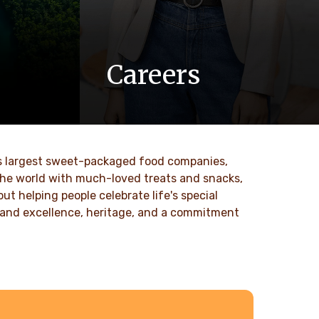
Careers
 values
At Ferrero, we know our products are
nd
loved by millions of people, young and
to our
old, all around the world.
ld’s largest sweet-packaged food companies,
DISCOVER MORE
 the world with much-loved treats and snacks,
t helping people celebrate life's special
ty and excellence, heritage, and a commitment