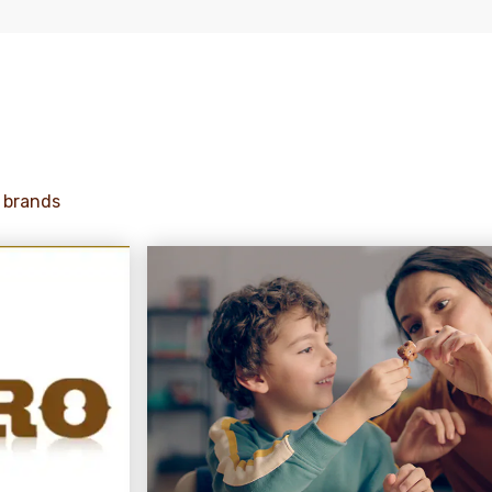
 brands