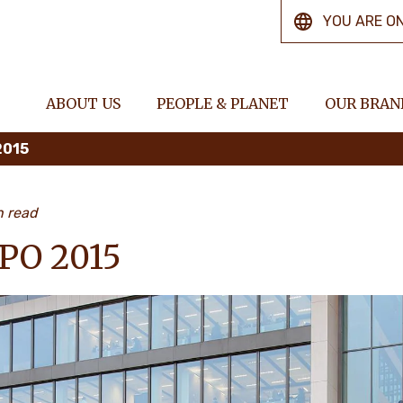
YOU ARE O
ABOUT US
PEOPLE & PLANET
OUR BRAN
2015
n read
PO 2015