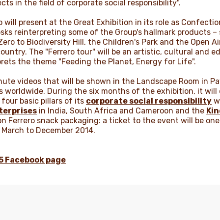
ts in the field of corporate social responsibility".
will present at the Great Exhibition in its role as Confection
ks reinterpreting some of the Group's hallmark products – s
ero to Biodiversity Hill, the Children's Park and the Open A
untry. The "Ferrero tour" will be an artistic, cultural and e
rprets the theme "Feeding the Planet, Energy for Life".
inute videos that will be shown in the Landscape Room in Pav
 worldwide. During the six months of the exhibition, it wil
our basic pillars of its
corporate social responsibility
wo
terprises
in India, South Africa and Cameroon and the
Ki
n Ferrero snack packaging: a ticket to the event will be one
m March to December 2014.
15 Facebook page