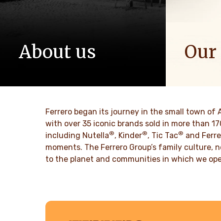
About us
Our
The story of Ferrero Group and its
We spread p
mission. From the first steps to a
bring more 
worldwide success.
DISCO
Ferrero began its journey in the small town of 
DISCOVER MORE
with over 35 iconic brands sold in more than 1
®
®
®
including Nutella
, Kinder
, Tic Tac
and Ferre
moments. The Ferrero Group’s family culture, n
to the planet and communities in which we ope