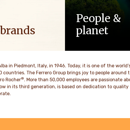
People &
 brands
planet
ositive energy in families to
As a family-owned company,
optimism to the world.
such as respect, integrity a
innovation have been built in
culture for generations.
VER MORE
Alba in Piedmont, Italy, in 1946. Today, it is one of the wor
70 countries. The Ferrero Group brings joy to people around
DISCOVER MORE
®
ro Rocher
. More than 50,000 employees are passionate abou
ow in its third generation, is based on dedication to quali
rate.