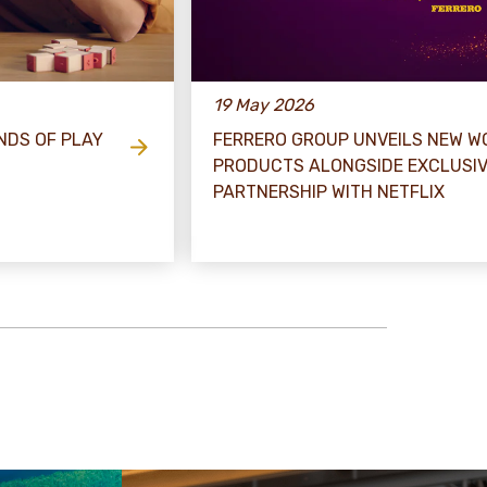
19 May 2026
NDS OF PLAY
FERRERO GROUP UNVEILS NEW WO
PRODUCTS ALONGSIDE EXCLUSI
PARTNERSHIP WITH NETFLIX