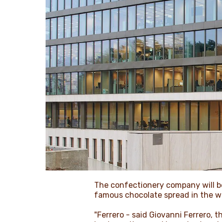
The confectionery company will be
famous chocolate spread in the wor
"Ferrero - said Giovanni Ferrero, 