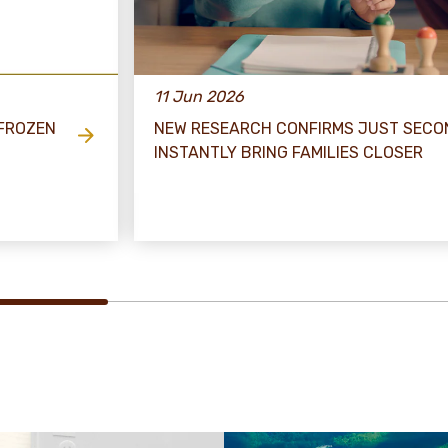
11 Jun 2026
 FROZEN
NEW RESEARCH CONFIRMS JUST SECO
INSTANTLY BRING FAMILIES CLOSER