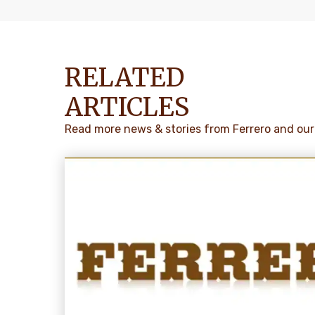
RELATED
ARTICLES
Read more news & stories from Ferrero and our