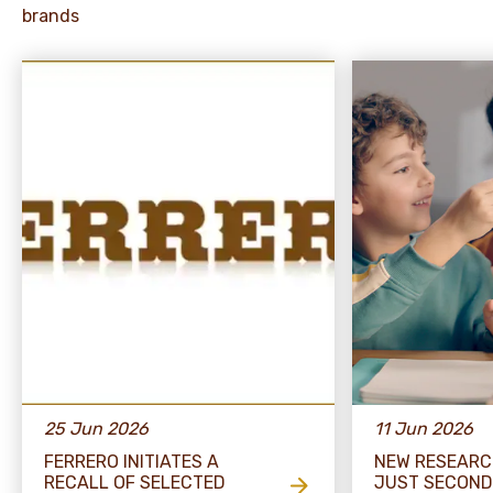
brands
25 Jun 2026
11 Jun 2026
FERRERO INITIATES A
NEW RESEARC
RECALL OF SELECTED
JUST SECOND