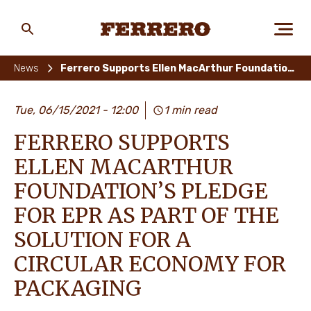
Skip
to
main
Ferrero
content
News
Ferrero Supports Ellen MacArthur Foundation’s Pledge for EPR As Part of The Solution for A Circular Economy for Packaging
ABOUT US
Tue, 06/15/2021 - 12:00
1 min read
FERRERO SUPPORTS
PEOPLE & PLANET
ELLEN MACARTHUR
FOUNDATION’S PLEDGE
FOR EPR AS PART OF THE
OUR BRANDS
SOLUTION FOR A
CIRCULAR ECONOMY FOR
CAREERS
PACKAGING