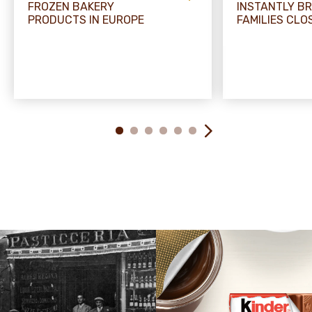
FROZEN BAKERY
INSTANTLY BR
PRODUCTS IN EUROPE
FAMILIES CLO