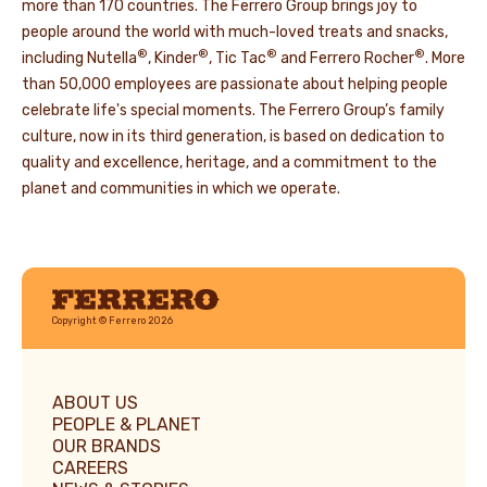
more than 170 countries. The Ferrero Group brings joy to
people around the world with much-loved treats and snacks,
®
®
®
®
including Nutella
, Kinder
, Tic Tac
and Ferrero Rocher
. More
than 50,000 employees are passionate about helping people
celebrate life's special moments. The Ferrero Group’s family
culture, now in its third generation, is based on dedication to
quality and excellence, heritage, and a commitment to the
planet and communities in which we operate.
Ferrero
Copyright © Ferrero 2026
ABOUT US
PEOPLE & PLANET
OUR BRANDS
CAREERS