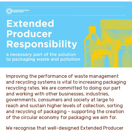
NEWS & STORIES
Improving the performance of waste management
and recycling systems is vital to increasing packaging
recycling rates. We are committed to doing our part
and working with other businesses, industries,
governments, consumers and society at large to
reach and sustain higher levels of collection, sorting
and recycling of packaging - supporting the creation
of the circular economy for packaging we aim for.
We recognise that well-designed Extended Producer