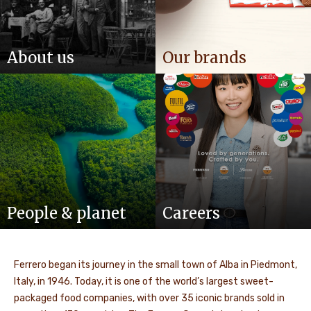
About us
Our brands
People & planet
Careers
Ferrero began its journey in the small town of Alba in Piedmont,
Italy, in 1946. Today, it is one of the world’s largest sweet-
packaged food companies, with over 35 iconic brands sold in