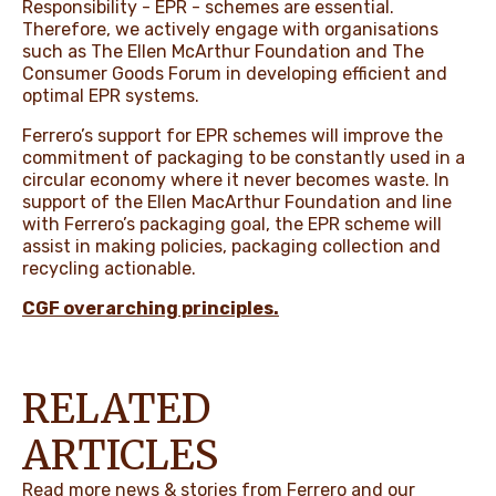
Responsibility - EPR - schemes are essential.
Therefore, we actively engage with organisations
such as The Ellen McArthur Foundation and The
Consumer Goods Forum in developing efficient and
optimal EPR systems.
Ferrero’s support for EPR schemes will improve the
commitment of packaging to be constantly used in a
circular economy where it never becomes waste. In
support of the Ellen MacArthur Foundation and line
with Ferrero’s packaging goal, the EPR scheme will
assist in making policies, packaging collection and
recycling actionable.
CGF overarching principles
.
RELATED
ARTICLES
Read more news & stories from Ferrero and our