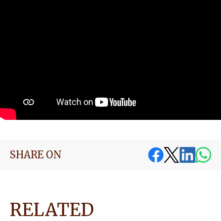
SHARE ON
RELATED