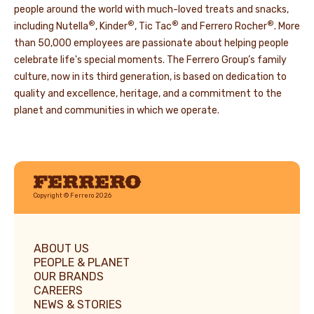
people around the world with much-loved treats and snacks,
®
®
®
®
including Nutella
, Kinder
, Tic Tac
and Ferrero Rocher
. More
than 50,000 employees are passionate about helping people
celebrate life's special moments. The Ferrero Group’s family
culture, now in its third generation, is based on dedication to
quality and excellence, heritage, and a commitment to the
planet and communities in which we operate.
Ferrero
Copyright © Ferrero 2026
ABOUT US
PEOPLE & PLANET
OUR BRANDS
CAREERS
NEWS & STORIES