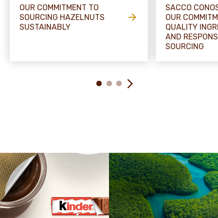
OUR COMMITMENT TO
SACCO CONOS
SOURCING HAZELNUTS
OUR COMMITM
SUSTAINABLY
QUALITY INGR
AND RESPONS
SOURCING