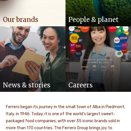
Our brands
People & planet
News & stories
Careers
Ferrero began its journey in the small town of Alba in Piedmont,
Italy, in 1946. Today, it is one of the world’s largest sweet-
packaged food companies, with over 35 iconic brands sold in
more than 170 countries. The Ferrero Group brings joy to