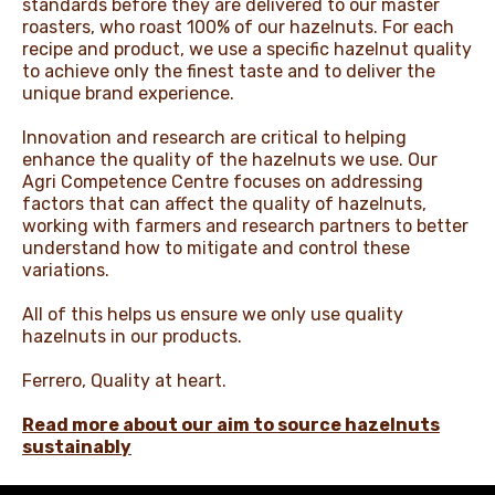
standards before they are delivered to our master
roasters, who roast 100% of our hazelnuts. For each
recipe and product, we use a specific hazelnut quality
to achieve only the finest taste and to deliver the
unique brand experience.​
Innovation and research are critical to helping
enhance the quality of the hazelnuts we use. Our
Agri Competence Centre focuses on addressing
factors that can affect the quality of hazelnuts,
working with farmers and research partners to better
understand how to mitigate and control these
variations.​
All of this helps us ensure we only use quality
hazelnuts in our products.​
Ferrero, Quality at heart.​
Read more about our aim to source hazelnuts
sustainably