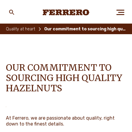
Skip
to
main
Ferrero
content
Quality at heart
Our commitment to sourcing high quality hazelnuts
ABOUT US
OUR COMMITMENT TO
PEOPLE & PLANET
SOURCING HIGH QUALITY
HAZELNUTS
OUR BRANDS
CAREERS
At Ferrero, we are passionate about quality, right
down to the finest details. ​