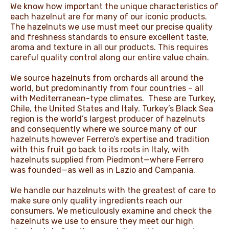
We know how important the unique characteristics of
NEWS & STORIES
each hazelnut are for many of our iconic products.
The hazelnuts we use must meet our precise quality
and freshness standards to ensure excellent taste,
aroma and texture in all our products. This requires
careful quality control along our entire value chain.​
We source hazelnuts from orchards all around the
world, but predominantly from four countries – all
with Mediterranean-type climates. These are Turkey,
Chile, the United States and Italy. Turkey’s Black Sea
region is the world’s largest producer of hazelnuts
and consequently where we source many of our
hazelnuts however Ferrero’s expertise and tradition
with this fruit go back to its roots in Italy, with
hazelnuts supplied from Piedmont—where Ferrero
was founded—as well as in Lazio and Campania. ​
​We handle our hazelnuts with the greatest of care to
make sure only quality ingredients reach our
consumers. We meticulously examine and check the
hazelnuts we use to ensure they meet our high