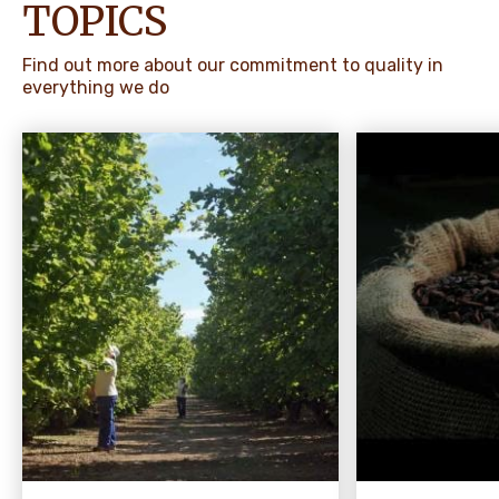
TOPICS
Find out more about our commitment to quality in
everything we do