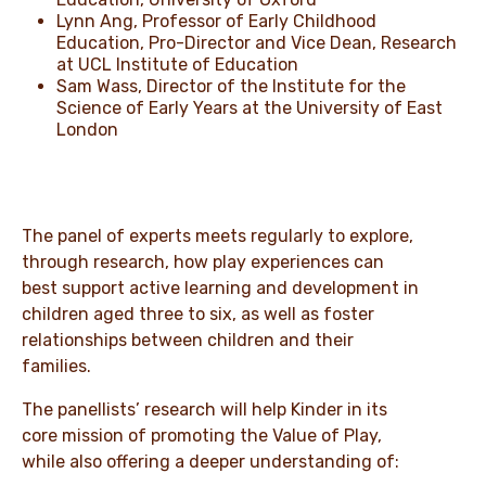
Lynn Ang, Professor of Early Childhood
Education, Pro-Director and Vice Dean, Research
at UCL Institute of Education
Sam Wass, Director of the Institute for the
Science of Early Years at the University of East
London
The panel of experts meets regularly to explore,
through research, how play experiences can
best support active learning and development in
children aged three to six, as well as foster
relationships between children and their
families.
The panellists’ research will help Kinder in its
core mission of promoting the Value of Play,
while also offering a deeper understanding of: