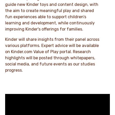
guide new Kinder toys and content design, with
the aim to create meaningful play and shared
fun experiences able to support children’s
learning and development, while continuously
improving Kinder's offerings for families.
Kinder will share insights from their panel across
various platforms. Expert advice will be available
on Kinder.com Value of Play portal. Research
highlights will be posted through whitepapers,
social media, and future events as our studies
progress.