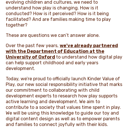
evolving children and cultures, we need to
understand how play is changing. How is it
conducted? How is it perceived? How is it being
facilitated? And are families making time to play
together?
These are questions we can’t answer alone.
Over the past few years,
we’ve already partnered
with the Department of Education at the
University of Oxford
to understand how digital play
can help support childhood and early years
development.
Today, we’re proud to officially launch Kinder Value of
Play, our new social responsibility initiative that marks
our commitment to collaborating with child
development experts to research how play supports
active learning and development. We aim to
contribute to a society that values time spent in play.
We will be using this knowledge to guide our toy and
digital content design as well as to empower parents
and families to connect joyfully with their kids.