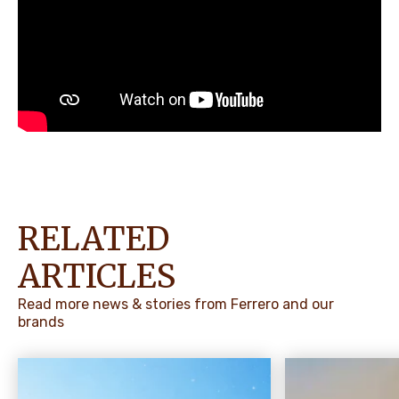
RELATED
ARTICLES
Read more news & stories from Ferrero and our
brands