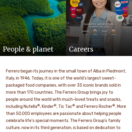
People & planet
Careers
Ferrero began its journey in the small town of Alba in Piedmont,
Italy, in 1946. Today, it is one of the world’s largest sweet-
packaged food companies, with over 35 iconic brands sold in
more than 170 countries. The Ferrero Group brings joy to
people around the world with much-loved treats and snacks,
®
®
®
®
including Nutella
, Kinder
, Tic Tac
and Ferrero Rocher
. More
than 50,000 employees are passionate about helping people
celebrate life's special moments. The Ferrero Group’s family
culture, now in its third generation, is based on dedication to