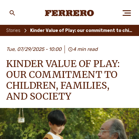
Skip
to
main
Ferrero
content
Stories
Kinder Value of Play: our commitment to children, families, and society
ABOUT US
Tue, 07/29/2025
10:00
4 min read
KINDER VALUE OF PLAY:
PEOPLE & PLANET
OUR COMMITMENT TO
CHILDREN, FAMILIES,
AND SOCIETY
OUR BRANDS
CAREERS