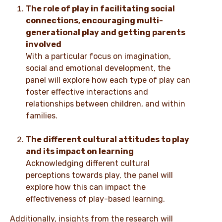
The role of play in facilitating social
connections, encouraging multi-
generational play and getting parents
involved
With a particular focus on imagination,
social and emotional development, the
panel will explore how each type of play can
foster effective interactions and
relationships between children, and within
families.
The different cultural attitudes to play
and its impact on learning
Acknowledging different cultural
perceptions towards play, the panel will
explore how this can impact the
effectiveness of play-based learning.
Additionally, insights from the research will