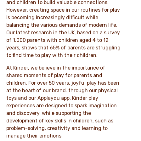
and children to build valuable connections.
However, creating space in our routines for play
is becoming increasingly difficult while
balancing the various demands of modern life.
Our latest research in the UK, based on a survey
of 1,000 parents with children aged 4 to 12
years, shows that 65% of parents are struggling
to find time to play with their children.
At Kinder, we believe in the importance of
shared moments of play for parents and
children. For over 50 years, joyful play has been
at the heart of our brand: through our physical
toys and our Applaydu app, Kinder play
experiences are designed to spark imagination
and discovery, while supporting the
development of key skills in children, such as
problem-solving, creativity and learning to
manage their emotions.