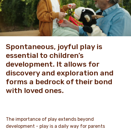
NEWS & STORIES
Spontaneous, joyful play is
essential to children’s
development. It allows for
discovery and exploration and
forms a bedrock of their bond
with loved ones.
The importance of play extends beyond
development - play is a daily way for parents