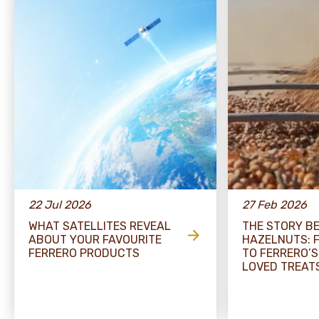
22 Jul 2026
27 Feb 2026
WHAT SATELLITES REVEAL
THE STORY B
ABOUT YOUR FAVOURITE
HAZELNUTS: 
FERRERO PRODUCTS
TO FERRERO’S
LOVED TREAT