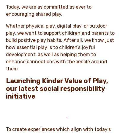
Today, we are as committed as ever to
encouraging shared play.
Whether physical play, digital play, or outdoor
play, we want to support children and parents to
build positive play habits. After all, we know just
how essential play is to children’s joyful
development, as well as helping them to
enhance connections with the people around
them.
Launching Kinder Value of Play,
our latest social responsibility
initiative
To create experiences which align with today’s