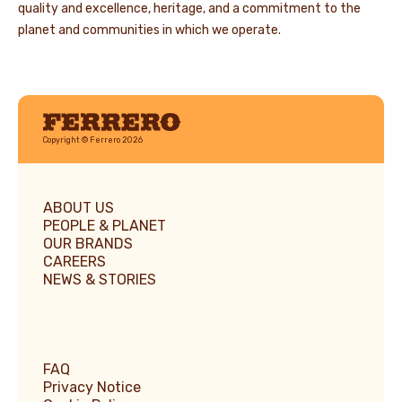
quality and excellence, heritage, and a commitment to the
planet and communities in which we operate.
Ferrero
Copyright © Ferrero 2026
ABOUT US
PEOPLE & PLANET
OUR BRANDS
CAREERS
NEWS & STORIES
FAQ
Privacy Notice