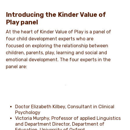
Introducing the Kinder Value of
Play panel
At the heart of Kinder Value of Play is a panel of
four child development experts who are
focused on exploring the relationship between
children, parents, play, learning and social and
emotional development. The four experts in the
panel are:
Doctor Elizabeth Kilbey, Consultant in Clinical
Psychology
Victoria Murphy, Professor of applied Linguistics
and Department Director, Department of
Education, University of Oxford