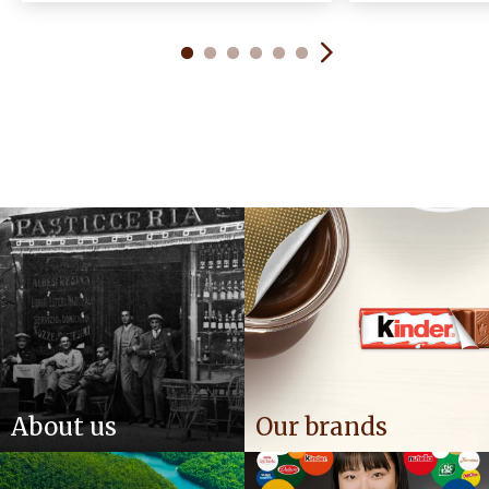
About us
Our brands