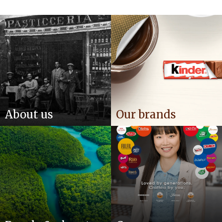
About us
Our brands