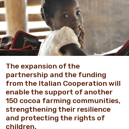
NEWS & STORIES
The expansion of the
partnership and the funding
from the Italian Cooperation will
enable the support of another
150 cocoa farming communities,
strengthening their resilience
and protecting the rights of
children.