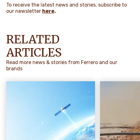
To receive the latest news and stories, subscribe to
our newsletter
here
.
RELATED
ARTICLES
Read more news & stories from Ferrero and our
brands