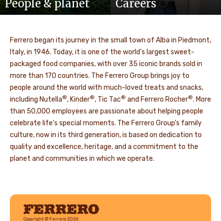
People & planet
Careers
Ferrero began its journey in the small town of Alba in Piedmont,
Italy, in 1946. Today, it is one of the world’s largest sweet-
packaged food companies, with over 35 iconic brands sold in
more than 170 countries. The Ferrero Group brings joy to
people around the world with much-loved treats and snacks,
®
®
®
®
including Nutella
, Kinder
, Tic Tac
and Ferrero Rocher
. More
than 50,000 employees are passionate about helping people
celebrate life's special moments. The Ferrero Group’s family
culture, now in its third generation, is based on dedication to
quality and excellence, heritage, and a commitment to the
planet and communities in which we operate.
Ferrero
Copyright © Ferrero 2026