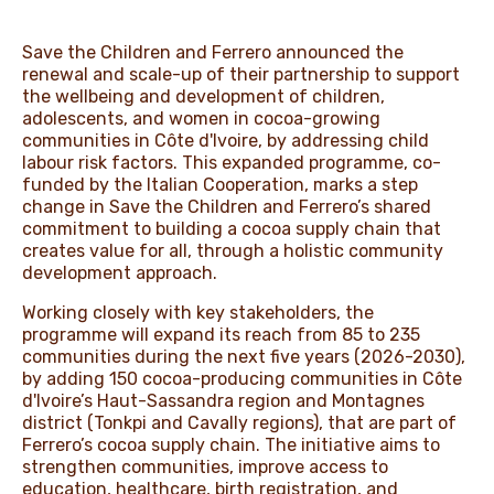
Save the Children and Ferrero announced the
renewal and scale-up of their partnership to support
the wellbeing and development of children,
adolescents, and women in cocoa-growing
communities in Côte d'Ivoire, by addressing child
labour risk factors. This expanded programme, co-
funded by the Italian Cooperation, marks a step
change in Save the Children and Ferrero’s shared
commitment to building a cocoa supply chain that
creates value for all, through a holistic community
development approach.
Working closely with key stakeholders, the
programme will expand its reach from 85 to 235
communities during the next five years (2026-2030),
by adding 150 cocoa-producing communities in Côte
d'Ivoire’s Haut-Sassandra region and Montagnes
district (Tonkpi and Cavally regions), that are part of
Ferrero’s cocoa supply chain. The initiative aims to
strengthen communities, improve access to
education, healthcare, birth registration, and