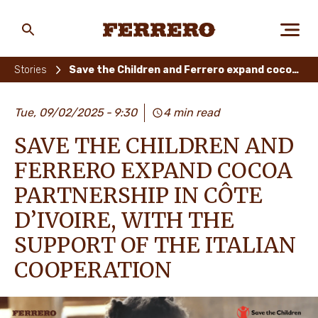
Skip
to
main
Ferrero
content
Stories
Save the Children and Ferrero expand cocoa partnership in Côte d’Ivoire, with the support of the Italian Cooperation
ABOUT US
Tue, 09/02/2025
9:30
4 min read
SAVE THE CHILDREN AND
PEOPLE & PLANET
FERRERO EXPAND COCOA
PARTNERSHIP IN CÔTE
D’IVOIRE, WITH THE
OUR BRANDS
SUPPORT OF THE ITALIAN
COOPERATION
CAREERS