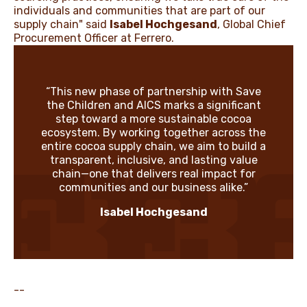
individuals and communities that are part of our
supply chain" said
Isabel Hochgesand
, Global Chief
Procurement Officer at Ferrero.
“This new phase of partnership with Save
the Children and AICS marks a significant
step toward a more sustainable cocoa
ecosystem. By working together across the
entire cocoa supply chain, we aim to build a
transparent, inclusive, and lasting value
chain—one that delivers real impact for
communities and our business alike.”
Isabel Hochgesand
--