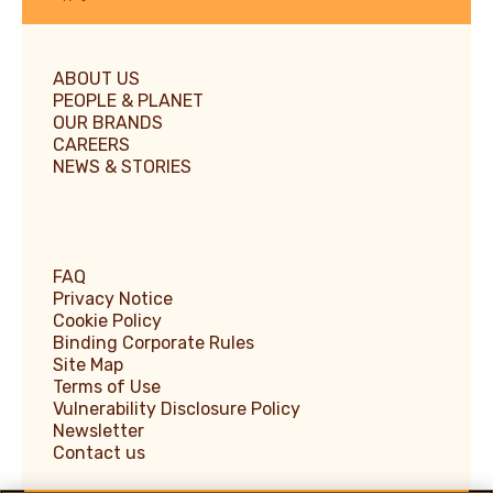
ABOUT US
PEOPLE & PLANET
OUR BRANDS
CAREERS
NEWS & STORIES
FAQ
Privacy Notice
Cookie Policy
Binding Corporate Rules
Site Map
Terms of Use
Vulnerability Disclosure Policy
Newsletter
Contact us