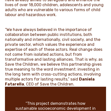
lives of over 18,000 children, adolescents and young
adults who are vulnerable to various forms of child
labour and hazardous work.
“We have always believed in the importance of
collaboration between public institutions, both
nationally and internationally, civil society, and the
private sector, which values the experience and
expertise of each of these actors. Real change does
not come from isolated actions, but from
transformative and lasting alliances. That is why, as
Save the Children, we believe this partnership gives
true meaning to the word investment: investing in
the long term with cross-cutting actions, involving
multiple actors for lasting results,” said
Daniela
Fatarella
, CEO of Save the Children.
“This project demonstrates how
sustainable socioeconomic development in