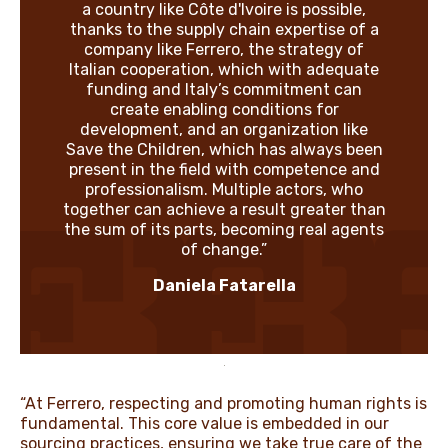
a country like Côte d'Ivoire is possible,
thanks to the supply chain expertise of a
company like Ferrero, the strategy of
Italian cooperation, which with adequate
funding and Italy’s commitment can
create enabling conditions for
development, and an organization like
Save the Children, which has always been
present in the field with competence and
professionalism. Multiple actors, who
together can achieve a result greater than
the sum of its parts, becoming real agents
of change.”
Daniela Fatarella
“At Ferrero, respecting and promoting human rights is
fundamental. This core value is embedded in our
sourcing practices, ensuring we take true care of the