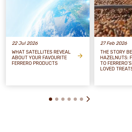
22 Jul 2026
27 Feb 2026
WHAT SATELLITES REVEAL
THE STORY B
ABOUT YOUR FAVOURITE
HAZELNUTS: 
FERRERO PRODUCTS
TO FERRERO’S
LOVED TREAT