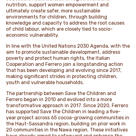
nutrition, support women empowerment and
ultimately create safer, more sustainable
environments for children, through building
knowledge and capacity to address the root causes
of child labour, which are closely tied to socio-
economic vulnerability.
In line with the United Nations 2030 Agenda, with the
aim to promote sustainable development, address
poverty and protect human rights, the Italian
Cooperation and Ferrero join a longstanding action
that has been developing and evolving since 2017,
making significant strides in protecting children,
youth and vulnerable households.
The partnership between Save the Children and
Ferrero began in 2010 and evolved into a more
transformative approach in 2017. Since 2020, Ferrero
has supported Save the Children in leading a five-
year project across 65 cocoa-growing communities in
the Haut-Sassandra region, building on prior work in
20 communities in the Nawa region. These initiatives
have already aimed to safeguard and enhance the