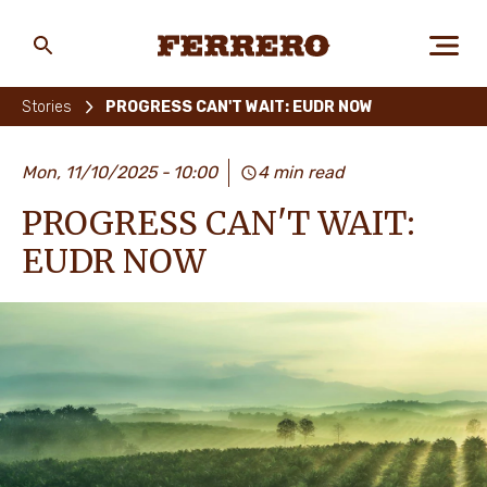
Skip
to
main
Ferrero
content
Stories
PROGRESS CAN'T WAIT: EUDR NOW
ABOUT US
Mon, 11/10/2025
10:00
4 min read
PROGRESS CAN'T WAIT:
PEOPLE & PLANET
EUDR NOW
OUR BRANDS
CAREERS