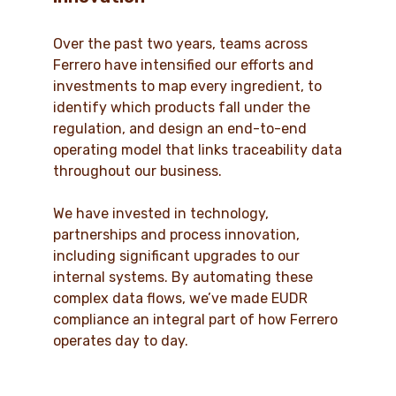
Over the past two years, teams across
Ferrero have intensified our efforts and
investments to map every ingredient, to
identify which products fall under the
regulation, and design an end-to-end
operating model that links traceability data
throughout our business.
We have invested in technology,
partnerships and process innovation,
including significant upgrades to our
internal systems. By automating these
complex data flows, we’ve made EUDR
compliance an integral part of how Ferrero
operates day to day.