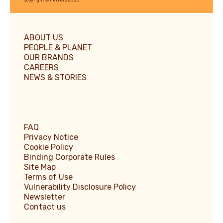
ABOUT US
PEOPLE & PLANET
OUR BRANDS
CAREERS
NEWS & STORIES
FAQ
Privacy Notice
Cookie Policy
Binding Corporate Rules
Site Map
Terms of Use
Vulnerability Disclosure Policy
Newsletter
Contact us