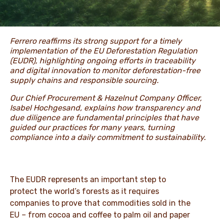
NEWS & STORIES
Ferrero reaffirms its strong support for a timely
implementation of the EU Deforestation Regulation
(EUDR), highlighting ongoing efforts in traceability
and digital innovation to monitor deforestation-free
supply chains and responsible sourcing.
Our Chief Procurement & Hazelnut Company Officer,
Isabel Hochgesand, explains how transparency and
due diligence are fundamental principles that have
guided our practices for many years, turning
compliance into a daily commitment to sustainability.
The EUDR represents an important step to
protect the world’s forests as it requires
companies to prove that commodities sold in the
EU – from cocoa and coffee to palm oil and paper