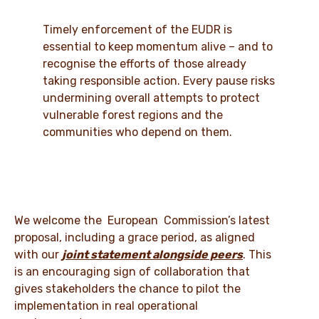
Timely enforcement of the EUDR is
essential to keep momentum alive – and to
recognise the efforts of those already
taking responsible action. Every pause risks
undermining overall attempts to protect
vulnerable forest regions and the
communities who depend on them.
We welcome the European Commission’s latest
proposal, including a grace period, as aligned
with our
joint statement alongside peers
. This
is an encouraging sign of collaboration that
gives stakeholders the chance to pilot the
implementation in real operational