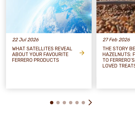
22 Jul 2026
27 Feb 2026
WHAT SATELLITES REVEAL
THE STORY B
ABOUT YOUR FAVOURITE
HAZELNUTS: 
FERRERO PRODUCTS
TO FERRERO’S
LOVED TREAT