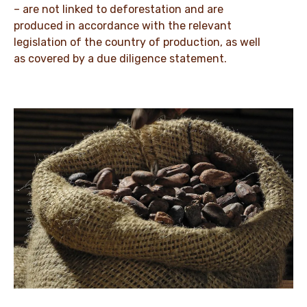
– are not linked to deforestation and are
produced in accordance with the relevant
legislation of the country of production, as well
as covered by a due diligence statement.