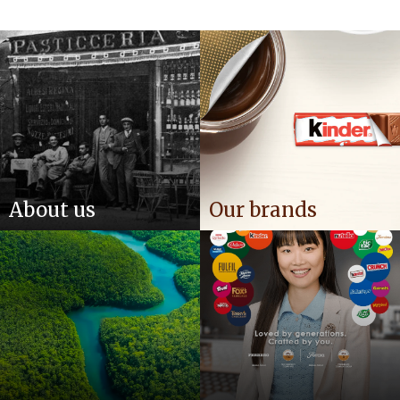
About us
Our brands