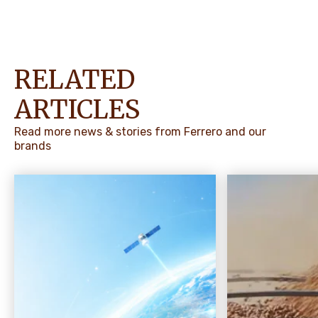
RELATED
ARTICLES
Read more news & stories from Ferrero and our
brands