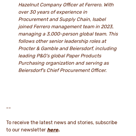
Hazelnut Company Officer at Ferrero. With
over 30 years of experience in
Procurement and Supply Chain, Isabel
joined Ferrero management team in 2023,
managing a 3,000-person global team. This
follows other senior leadership roles at
Procter & Gamble and Beiersdorf, including
leading P&G's global Paper Products
Purchasing organization and serving as
Beiersdorf's Chief Procurement Officer.
--
To receive the latest news and stories, subscribe
to our newsletter
here
.