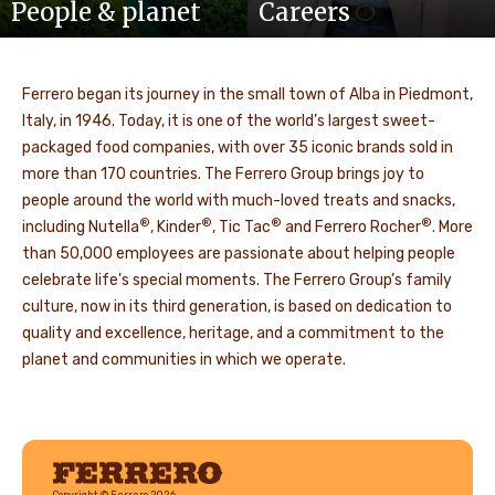
People & planet
Careers
Ferrero began its journey in the small town of Alba in Piedmont,
Italy, in 1946. Today, it is one of the world’s largest sweet-
packaged food companies, with over 35 iconic brands sold in
more than 170 countries. The Ferrero Group brings joy to
people around the world with much-loved treats and snacks,
®
®
®
®
including Nutella
, Kinder
, Tic Tac
and Ferrero Rocher
. More
than 50,000 employees are passionate about helping people
celebrate life's special moments. The Ferrero Group’s family
culture, now in its third generation, is based on dedication to
quality and excellence, heritage, and a commitment to the
planet and communities in which we operate.
Ferrero
Copyright © Ferrero 2026