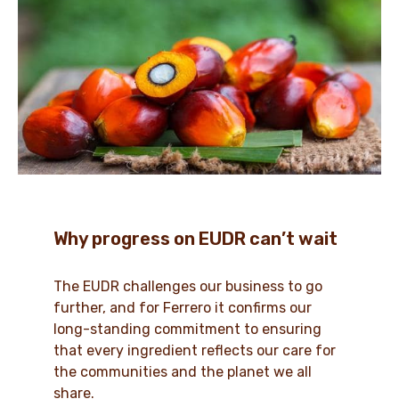
Why progress on EUDR can’t wait
The EUDR challenges our business to go
further, and for Ferrero it confirms our
long-standing commitment to ensuring
that every ingredient reflects our care for
the communities and the planet we all
share.