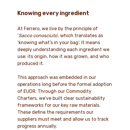
Knowing every ingredient
At Ferrero, we live by the principle of
‘
Sacco conosciuto
’, which translates as
‘knowing what’s in your bag’. It means
deeply understanding each ingredient we
use: its origin, how it was grown, and who
produced it.
This approach was embedded in our
operations long before the formal adoption
of EUDR. Through our Commodity
Charters, we’ve built clear sustainability
frameworks for our key raw materials.
These define the requirements our
suppliers must meet and allow us to track
progress annually.