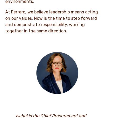
environments.
At Ferrero, we believe leadership means acting
on our values. Now is the time to step forward
and demonstrate responsibility, working
together in the same direction.
Isabel is the Chief Procurement and