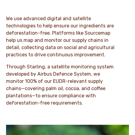
We use advanced digital and satellite
technologies to help ensure our ingredients are
deforestation-free. Platforms like Sourcemap
help us map and monitor our supply chains in
detail, collecting data on social and agricultural
practices to drive continuous improvement.
Through Starling, a satellite monitoring system
developed by Airbus Defence System, we
monitor 100% of our EUDR-relevant supply
chains—covering palm oil, cocoa, and coffee
plantations—to ensure compliance with
deforestation-free requirements.