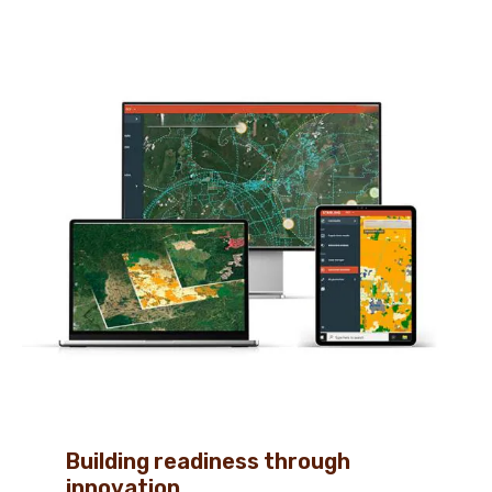
Building readiness through
innovation