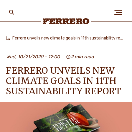
Skip
to
main
content
Ferrero
Ferrero unveils new climate goals in 11th sustainability report
Home
БІЗ ЖАЙЛЫ
Wed, 10/21/2020 - 12:00
2 min read
FERRERO UNVEILS NEW
АДАМДАР ЖӘНЕ
ҒАЛАМШАР
CLIMATE GOALS IN 11TH
SUSTAINABILITY REPORT
БІЗДІҢ БРЕНДТЕР
МАНСАП