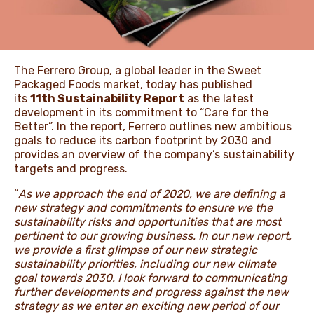
ЖАҢАЛЫҚТАР ЖӘНЕ
ОҚИҒАЛАР
The Ferrero Group, a global leader in the Sweet
Packaged Foods market, today has published
its
11th Sustainability Report
as the latest
development in its commitment to “Care for the
ӘДЕП КОДЕКСІ
Better”. In the report, Ferrero outlines new ambitious
goals to reduce its carbon footprint by 2030 and
provides an overview of the company’s sustainability
targets and progress.
“
As we approach the end of 2020, we are defining a
new strategy and commitments to ensure we
the
sustainability risks and opportunities that are most
pertinent to our growing business. In our new report,
we provide a first glimpse of our new strategic
sustainability priorities, including our new climate
goal towards 2030. I look forward to communicating
further developments and progress against the new
strategy as we enter an exciting new period of our