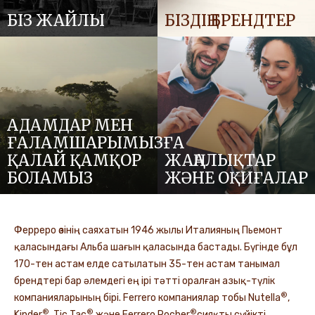
БІЗ ЖАЙЛЫ
БІЗДІҢ БРЕНДТЕР
АДАМДАР МЕН
ҒАЛАМШАРЫМЫЗҒА
ҚАЛАЙ ҚАМҚОР
ЖАҢАЛЫҚТАР
БОЛАМЫЗ
ЖӘНЕ ОҚИҒАЛАР
Ферреро өзінің саяхатын 1946 жылы Италияның Пьемонт
қаласындағы Альба шағын қаласында бастады. Бүгінде бұл
170-тен астам елде сатылатын 35-тен астам танымал
брендтері бар әлемдегі ең ірі тәтті оралған азық-түлік
®
компанияларының бірі. Ferrero компаниялар тобы Nutella
,
®
®
®
Kinder
, Tic Tac
және Ferrero Rocher
сияқты сүйікті