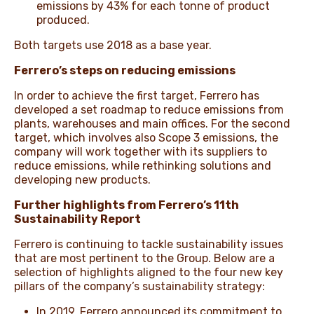
emissions by 43% for each tonne of product
produced.
Both targets use 2018 as a base year.
Ferrero’s steps on reducing emissions
In order to achieve the first target, Ferrero has
developed a set roadmap to reduce emissions from
plants, warehouses and main offices. For the second
target, which involves also Scope 3 emissions, the
company will work together with its suppliers to
reduce emissions, while rethinking solutions and
developing new products.
Further highlights from Ferrero’s 11th
Sustainability Report
Ferrero is continuing to tackle sustainability issues
that are most pertinent to the Group. Below are a
selection of highlights aligned to the four new key
pillars of the company’s sustainability strategy:
In 2019, Ferrero announced its commitment to