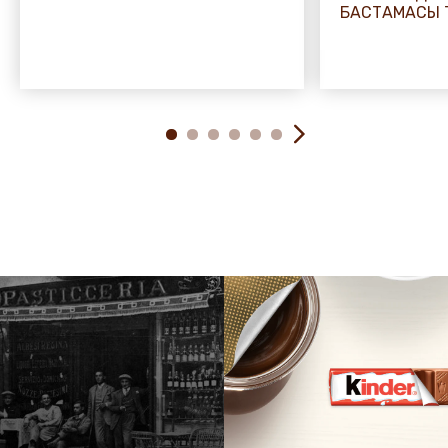
БАСТАМАСЫ 