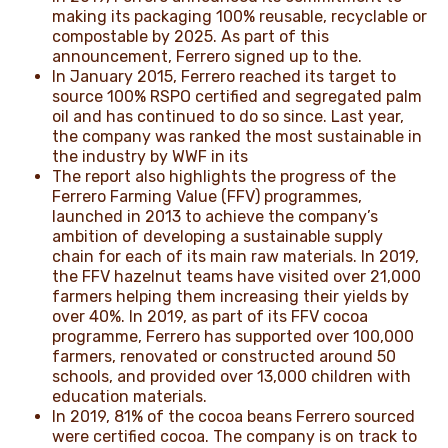
making its packaging 100% reusable, recyclable or
compostable by 2025. As part of this
announcement, Ferrero signed up to the.
In January 2015, Ferrero reached its target to
source 100% RSPO certified and segregated palm
oil and has continued to do so since. Last year,
the company was ranked the most sustainable in
the industry by WWF in its
The report also highlights the progress of the
Ferrero Farming Value (FFV) programmes,
launched in 2013 to achieve the company’s
ambition of developing a sustainable supply
chain for each of its main raw materials. In 2019,
the FFV hazelnut teams have visited over 21,000
farmers helping them increasing their yields by
over 40%. In 2019, as part of its FFV cocoa
programme, Ferrero has supported over 100,000
farmers, renovated or constructed around 50
schools, and provided over 13,000 children with
education materials.
In 2019, 81% of the cocoa beans Ferrero sourced
were certified cocoa. The company is on track to