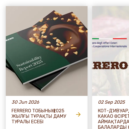
30 Jun 2026
02 Sep 2025
FERRERO ТОБЫНЫҢ 2025
КОТ-Д'ИВУА
ЖЫЛҒЫ ТҰРАҚТЫ ДАМУ
КАКАО ӨСІРЕ
ТУРАЛЫ ЕСЕБІ
АЙМАҚТАРД
БАЛАЛАРДЫ 