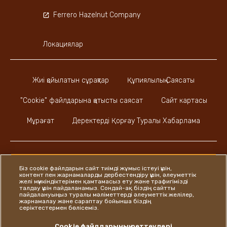
Ferrero Hazelnut Company
Локациялар
Жиі қойылатын сұрақтар
Құпиялылық Саясаты
"Cookie" файлдарына қатысты саясат
Сайт картасы
Мұрағат
Деректерді Қорғау Туралы Хабарлама
Біз cookie файлдарын сайт тиімді жұмыс істеуі үшін,
контент пен жарнамаларды дербестендіру үшін, әлеуметтік
Instagram
LinkedIn
Facebook
желі мүмкіндіктерімен қамтамасыз ету және трафигімізді
талдау үшін пайдаланамыз. Сондай-ақ біздің сайтты
пайдалануыңыз туралы мәліметтерді әлеуметтік желілер,
жарнамалау және сараптау бойынша біздің
серіктестермен бөлісеміз.
Ferrero
Cookie файлдарының реттеулері