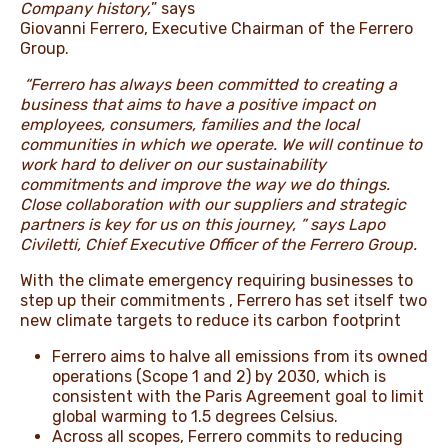
Company history,
” says
Giovanni Ferrero, Executive Chairman of the Ferrero
Group.
“Ferrero has always been committed to creating a
business that aims to have a positive impact on
employees, consumers, families and the local
communities in which we operate. We will continue to
work hard to deliver on our sustainability
commitments and improve the way we do things.
Close collaboration with our suppliers and strategic
partners is key for us on this journey, ” says Lapo
Civiletti, Chief Executive Officer of the Ferrero Group.
With the climate emergency requiring businesses to
step up their commitments , Ferrero has set itself two
new climate targets to reduce its carbon footprint
Ferrero aims to halve all emissions from its owned
operations (Scope 1 and 2) by 2030, which is
consistent with the Paris Agreement goal to limit
global warming to 1.5 degrees Celsius.
Across all scopes, Ferrero commits to reducing