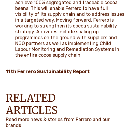
achieve 100% segregated and traceable cocoa
beans. This will enable Ferrero to have full
visibility of its supply chain and to address issues
in a targeted way. Moving forward, Ferrero is
working to strengthen its cocoa sustainability
strategy. Activities include scaling up
programmes on the ground with suppliers and
NGO partners as well as implementing Child
Labour Monitoring and Remediation Systems in
the entire cocoa supply chain.
11th Ferrero Sustainability Report
RELATED
ARTICLES
Read more news & stories from Ferrero and our
brands