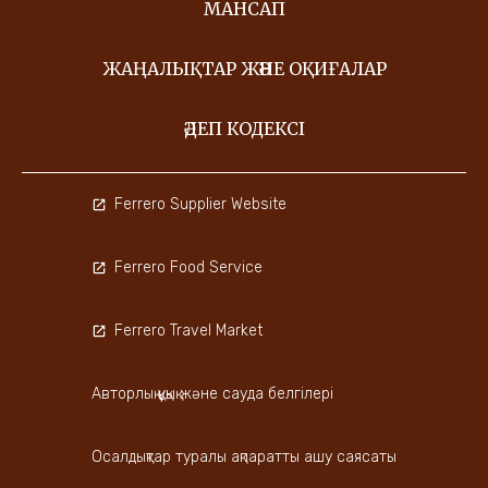
МАНСАП
ЖАҢАЛЫҚТАР ЖӘНЕ ОҚИҒАЛАР
ӘДЕП КОДЕКСІ
Ferrero Supplier Website
Ferrero Food Service
Ferrero Travel Market
Авторлық құқық және сауда белгілері
Осалдықтар туралы ақпаратты ашу саясаты