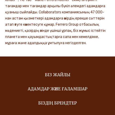
тағамдар мен тағамдар арқылы бүкіл әлемдегі адамдарға
қуаныш сыйлайды. Collaborators компаниясының 47 000-
нан астам қызметкері адамдарға өмірдің ерекше сәттерін
атап өтуге көмектесуге құмар. Ferrero Group отбасылық
мәдениеті, қазірдің өзінде үшінші ұрпақ, біз жұмыс істейтін
планета мен қауымдастықтарға сапа мен кемелдікке,
мұраға және адалдыққа ұмтылуға негізделген.
БІЗ ЖАЙЛЫ
АДАМДАР ЖӘНЕ ҒАЛАМШАР
БІЗДІҢ БРЕНДТЕР