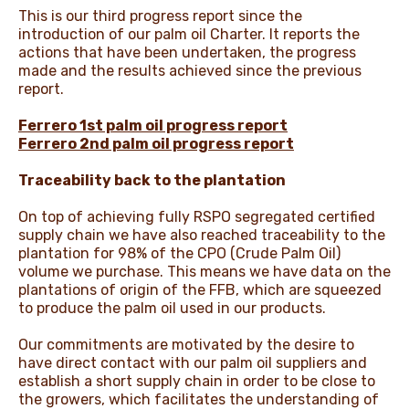
This is our third progress report since the
introduction of our palm oil Charter. It reports the
actions that have been undertaken, the progress
made and the results achieved since the previous
report.
Ferrero 1st palm oil progress report
Ferrero 2nd palm oil progress report
Traceability back to the plantation
On top of achieving fully RSPO segregated certified
supply chain we have also reached traceability to the
plantation for 98% of the CPO (Crude Palm Oil)
volume we purchase. This means we have data on the
plantations of origin of the FFB, which are squeezed
to produce the palm oil used in our products.
Our commitments are motivated by the desire to
have direct contact with our palm oil suppliers and
establish a short supply chain in order to be close to
the growers, which facilitates the understanding of