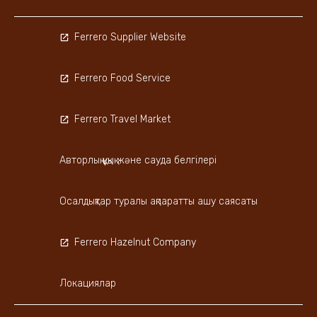
Ferrero Supplier Website
Ferrero Food Service
Ferrero Travel Market
Авторлық құқық және сауда белгілері
Осалдықтар туралы ақпаратты ашу саясаты
Ferrero Hazelnut Company
Локациялар