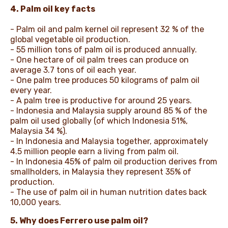
4. Palm oil key facts
- Palm oil and palm kernel oil represent 32 % of the
global vegetable oil production.
- 55 million tons of palm oil is produced annually.
- One hectare of oil palm trees can produce on
average 3.7 tons of oil each year.
- One palm tree produces 50 kilograms of palm oil
every year.
- A palm tree is productive for around 25 years.
- Indonesia and Malaysia supply around 85 % of the
palm oil used globally (of which Indonesia 51%,
Malaysia 34 %).
- In Indonesia and Malaysia together, approximately
4.5 million people earn a living from palm oil.
- In Indonesia 45% of palm oil production derives from
smallholders, in Malaysia they represent 35% of
production.
- The use of palm oil in human nutrition dates back
10,000 years.
5. Why does Ferrero use palm oil?