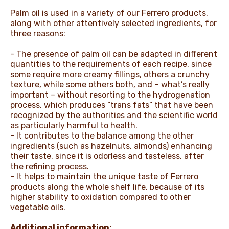
Palm oil is used in a variety of our Ferrero products,
along with other attentively selected ingredients, for
three reasons:
- The presence of palm oil can be adapted in different
quantities to the requirements of each recipe, since
some require more creamy fillings, others a crunchy
texture, while some others both, and – what’s really
important – without resorting to the hydrogenation
process, which produces “trans fats” that have been
recognized by the authorities and the scientific world
as particularly harmful to health.
- It contributes to the balance among the other
ingredients (such as hazelnuts, almonds) enhancing
their taste, since it is odorless and tasteless, after
the refining process.
- It helps to maintain the unique taste of Ferrero
products along the whole shelf life, because of its
higher stability to oxidation compared to other
vegetable oils.
Additional information: