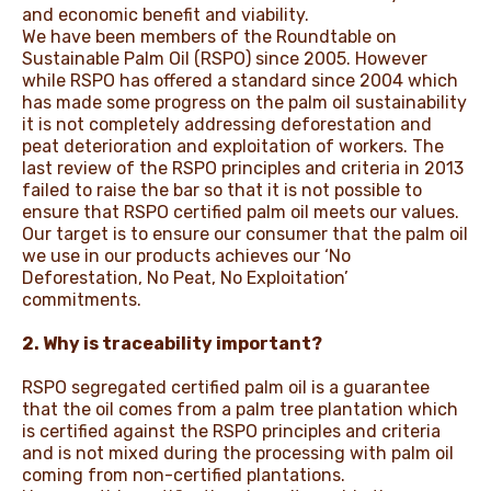
and economic benefit and viability.
We have been members of the Roundtable on
Sustainable Palm Oil (RSPO) since 2005. However
while RSPO has offered a standard since 2004 which
has made some progress on the palm oil sustainability
it is not completely addressing deforestation and
peat deterioration and exploitation of workers. The
last review of the RSPO principles and criteria in 2013
failed to raise the bar so that it is not possible to
ensure that RSPO certified palm oil meets our values.
Our target is to ensure our consumer that the palm oil
we use in our products achieves our ‘No
Deforestation, No Peat, No Exploitation’
commitments.
2. Why is traceability important?
RSPO segregated certified palm oil is a guarantee
that the oil comes from a palm tree plantation which
is certified against the RSPO principles and criteria
and is not mixed during the processing with palm oil
coming from non-certified plantations.