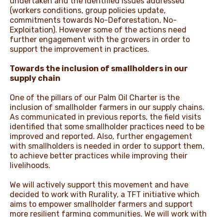
undertaken and the identified issues addressed
(workers conditions, group policies update,
commitments towards No-Deforestation, No-
Exploitation). However some of the actions need
further engagement with the growers in order to
support the improvement in practices.
Towards the inclusion of smallholders in our
supply chain
One of the pillars of our Palm Oil Charter is the
inclusion of smallholder farmers in our supply chains.
As communicated in previous reports, the field visits
identified that some smallholder practices need to be
improved and reported. Also, further engagement
with smallholders is needed in order to support them,
to achieve better practices while improving their
livelihoods.
We will actively support this movement and have
decided to work with Rurality, a TFT initiative which
aims to empower smallholder farmers and support
more resilient farming communities. We will work with