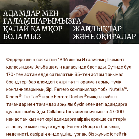
АДАМДАР МЕН
ҒАЛАМШАРЫМЫЗҒА
ҚАЛАЙ ҚАМҚОР
ЖАҢАЛЫҚТАР
БОЛАМЫЗ
ЖӘНЕ ОҚИҒАЛАР
Ферреро өзінің саяхатын 1946 жылы Италияның Пьемонт
қаласындағы Альба шағын қаласында бастады. Бүгінде бұл
170-тен астам елде сатылатын 35-тен астам танымал
брендтері бар әлемдегі ең ірі тәтті оралған азық-түлік
®
компанияларының бірі. Ferrero компаниялар тобы Nutella
,
®
®
®
Kinder
, Tic Tac
және Ferrero Rocher
сияқты сүйікті
тағамдар мен тағамдар арқылы бүкіл әлемдегі адамдарға
қуаныш сыйлайды. Collaborators компаниясының 47 000-
нан астам қызметкері адамдарға өмірдің ерекше сәттерін
атап өтуге көмектесуге құмар. Ferrero Group отбасылық
мәдениеті, қазірдің өзінде үшінші ұрпақ, біз жұмыс істейтін