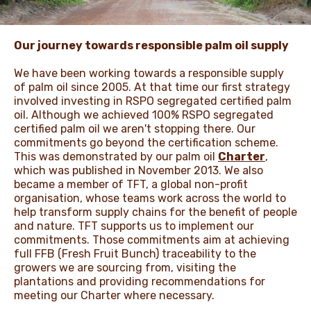
ЖАҢАЛЫҚТАР ЖӘНЕ
Our journey towards responsible palm oil supply
ОҚИҒАЛАР
We have been working towards a responsible supply
of palm oil since 2005. At that time our first strategy
involved investing in RSPO segregated certified palm
ӘДЕП КОДЕКСІ
oil. Although we achieved 100% RSPO segregated
certified palm oil we aren't stopping there. Our
commitments go beyond the certification scheme.
This was demonstrated by our palm oil
Charter
,
which was published in November 2013. We also
became a member of TFT, a global non-profit
organisation, whose teams work across the world to
help transform supply chains for the benefit of people
and nature. TFT supports us to implement our
commitments. Those commitments aim at achieving
full FFB (Fresh Fruit Bunch) traceability to the
growers we are sourcing from, visiting the
plantations and providing recommendations for
meeting our Charter where necessary.