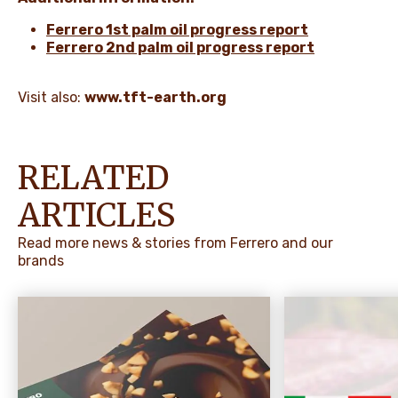
Ferrero 1st palm oil progress report
Ferrero 2nd palm oil progress report
Visit also:
www.tft-earth.org
RELATED
ARTICLES
Read more news & stories from Ferrero and our
brands