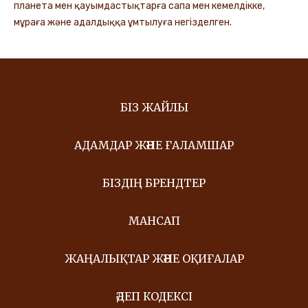
планета мен қауымдастықтарға сапа мен кемелдікке,
мұраға және адалдыққа ұмтылуға негізделген.
БІЗ ЖАЙЛЫ
АДАМДАР ЖӘНЕ ҒАЛАМШАР
БІЗДІҢ БРЕНДТЕР
МАНСАП
ЖАҢАЛЫҚТАР ЖӘНЕ ОҚИҒАЛАР
ӘДЕП КОДЕКСІ