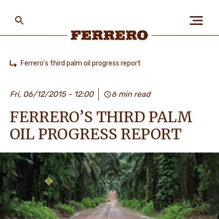
Skip
to
main
content
Ferrero
Ferrero’s third palm oil progress report
Home
БІЗ ЖАЙЛЫ
Fri, 06/12/2015 - 12:00
6 min read
FERRERO’S THIRD PALM
АДАМДАР ЖӘНЕ
ҒАЛАМШАР
OIL PROGRESS REPORT
БІЗДІҢ БРЕНДТЕР
МАНСАП