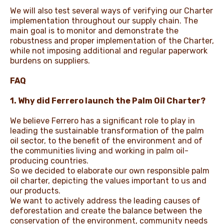
We will also test several ways of verifying our Charter
implementation throughout our supply chain. The
main goal is to monitor and demonstrate the
robustness and proper implementation of the Charter,
while not imposing additional and regular paperwork
burdens on suppliers.
FAQ
1. Why did Ferrero launch the Palm Oil Charter?
We believe Ferrero has a significant role to play in
leading the sustainable transformation of the palm
oil sector, to the benefit of the environment and of
the communities living and working in palm oil-
producing countries.
So we decided to elaborate our own responsible palm
oil charter, depicting the values important to us and
our products.
We want to actively address the leading causes of
deforestation and create the balance between the
conservation of the environment, community needs