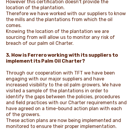
However this certification doesn't provide the
location of the plantation.
Therefore we have worked with our suppliers to know
the mills and the plantations from which the oil
comes.
Knowing the location of the plantation we are
sourcing from will allow us to monitor any risk of
breach of our palm oil Charter.
3. How is Ferrero working with its suppliers to
implement its Palm Oil Charter?
Through our cooperation with TFT we have been
engaging with our major suppliers and have
increased visibility to the oil palm growers. We have
visited a sample of the plantations in order to
identify the gaps between the policies, procedures
and field practices with our Charter requirements and
have agreed on a time-bound action plan with each
of the growers.
These action plans are now being implemented and
monitored to ensure their proper implementation.