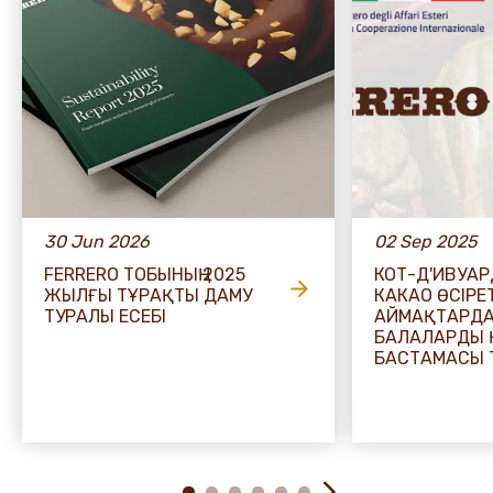
30 Jun 2026
02 Sep 2025
FERRERO ТОБЫНЫҢ 2025
КОТ-Д'ИВУА
ЖЫЛҒЫ ТҰРАҚТЫ ДАМУ
КАКАО ӨСІРЕ
ТУРАЛЫ ЕСЕБІ
АЙМАҚТАРД
БАЛАЛАРДЫ 
БАСТАМАСЫ 