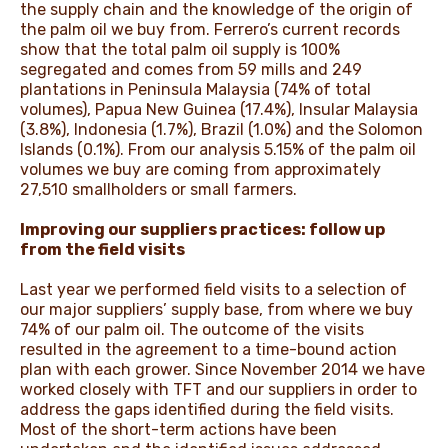
the supply chain and the knowledge of the origin of
the palm oil we buy from. Ferrero’s current records
show that the total palm oil supply is 100%
segregated and comes from 59 mills and 249
plantations in Peninsula Malaysia (74% of total
volumes), Papua New Guinea (17.4%), Insular Malaysia
(3.8%), Indonesia (1.7%), Brazil (1.0%) and the Solomon
Islands (0.1%). From our analysis 5.15% of the palm oil
volumes we buy are coming from approximately
27,510 smallholders or small farmers.
Improving our suppliers practices: follow up
from the field visits
Last year we performed field visits to a selection of
our major suppliers’ supply base, from where we buy
74% of our palm oil. The outcome of the visits
resulted in the agreement to a time-bound action
plan with each grower. Since November 2014 we have
worked closely with TFT and our suppliers in order to
address the gaps identified during the field visits.
Most of the short-term actions have been