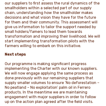
our suppliers to first assess the rural dynamics of the
smallholders within a selected part of our supply
chain, understanding how the smallholder makes
decisions and what vision they have for the future
for them and their community. This assessment will
give us information to tailor the support needed by
small holders/famers to lead them towards
transformation and improving their livelihood. We will
start implementing transformation pilots with the
farmers willing to embark on this initiative.
Next steps
Our programme is making significant progress
implementing the Charter with our known suppliers.
We will now engage applying the same process as
done previously with our remaining suppliers that
supply smaller volumes to ensure ‘No deforestation –
No peatland – No exploitation’ palm oil in Ferrero
products. In the meantime we are maintaining
engagement with major suppliers in order to follow
up on the action plan agreed after the field visits.