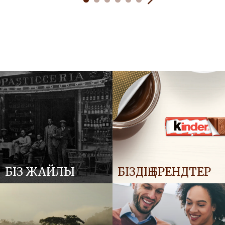
БІЗ ЖАЙЛЫ
БІЗДІҢ БРЕНДТЕР